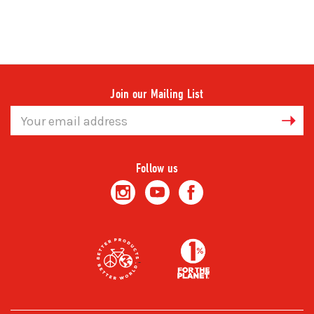
Join our Mailing List
Email
Address
Follow us