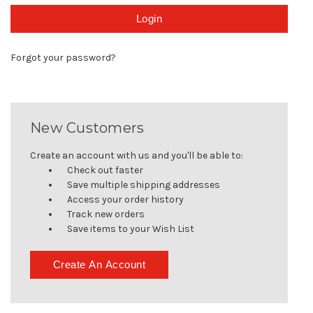
Forgot your password?
New Customers
Create an account with us and you'll be able to:
Check out faster
Save multiple shipping addresses
Access your order history
Track new orders
Save items to your Wish List
Create An Account