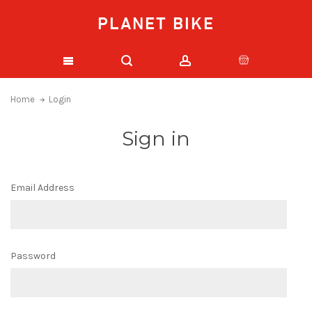
PLANET BIKE
Home
Login
Sign in
Email Address
Password