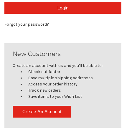
Forgot your password?
New Customers
Create an account with us and you'll be able to:
Check out faster
Save multiple shipping addresses
Access your order history
Track new orders
Save items to your Wish List
Create An Account