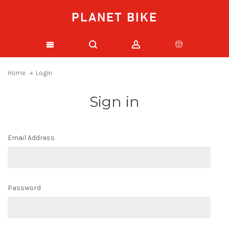
PLANET BIKE
Home
Login
Sign in
Email Address
Password