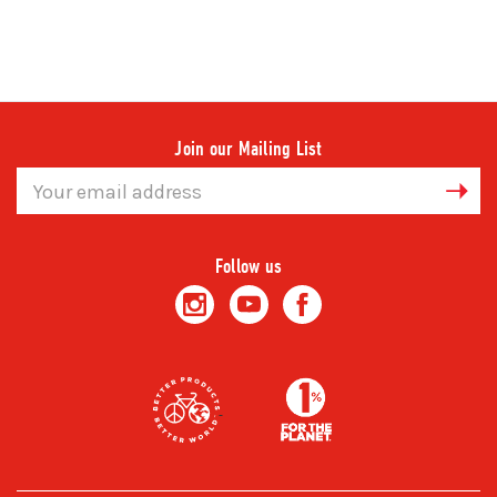
Join our Mailing List
Email
Address
Follow us