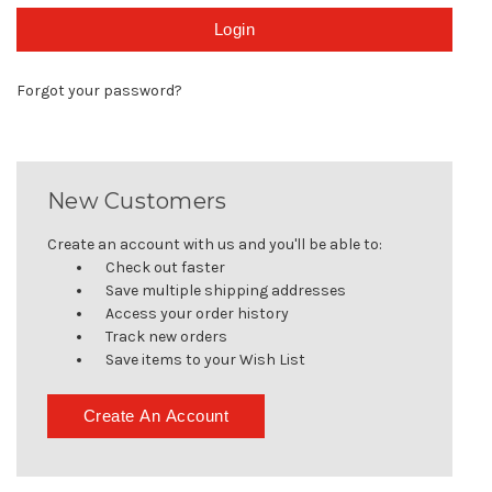
Forgot your password?
New Customers
Create an account with us and you'll be able to:
Check out faster
Save multiple shipping addresses
Access your order history
Track new orders
Save items to your Wish List
Create An Account