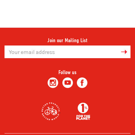
Join our Mailing List
Email
Address
Follow us