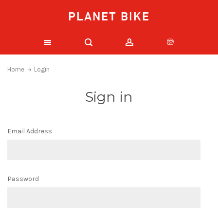
PLANET BIKE
Home
Login
Sign in
Email Address
Password