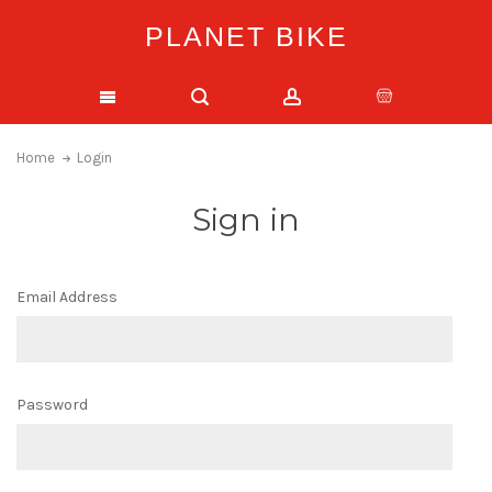
PLANET BIKE
Home
Login
Sign in
Email Address
Password