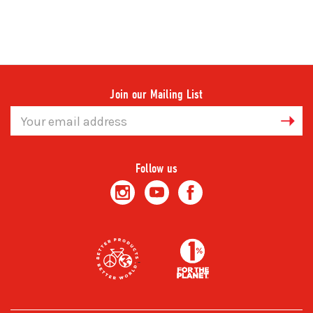
Join our Mailing List
Email
Address
Follow us