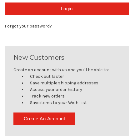
Forgot your password?
New Customers
Create an account with us and you'll be able to:
Check out faster
Save multiple shipping addresses
Access your order history
Track new orders
Save items to your Wish List
Create An Account