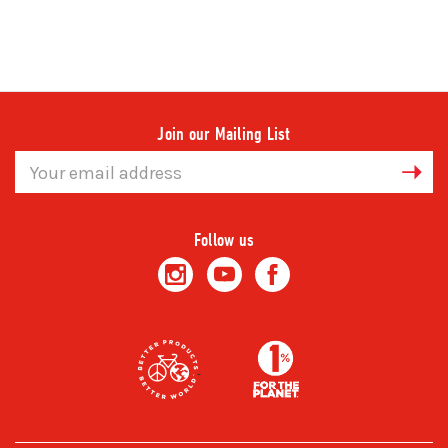
Join our Mailing List
Email
Address
Follow us