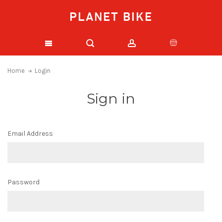
PLANET BIKE
Home
Login
Sign in
Email Address
Password