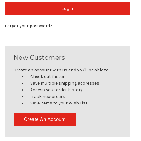
Forgot your password?
New Customers
Create an account with us and you'll be able to:
Check out faster
Save multiple shipping addresses
Access your order history
Track new orders
Save items to your Wish List
Create An Account