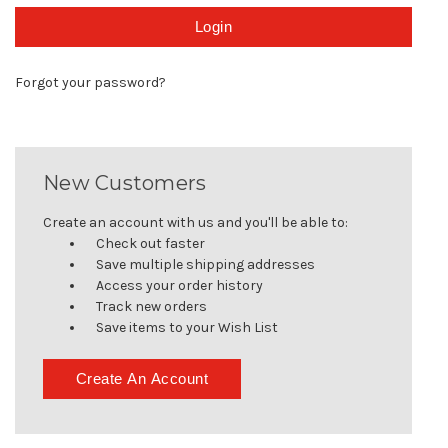
Forgot your password?
New Customers
Create an account with us and you'll be able to:
Check out faster
Save multiple shipping addresses
Access your order history
Track new orders
Save items to your Wish List
Create An Account