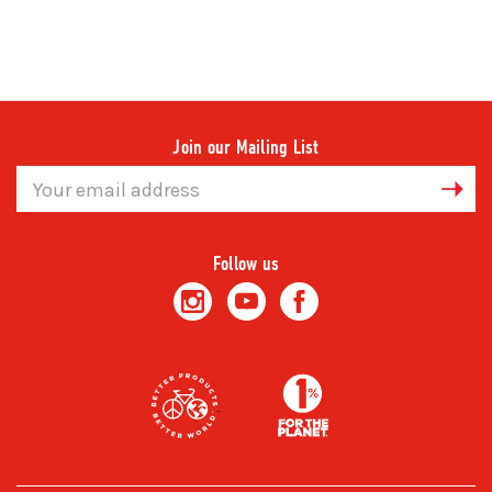
Join our Mailing List
Email
Address
Follow us