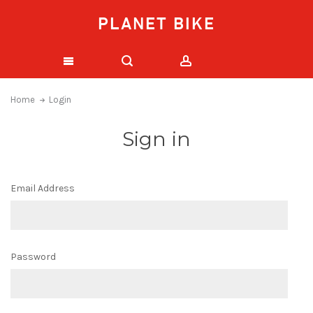
PLANET BIKE
Home
Login
Sign in
Email Address
Password