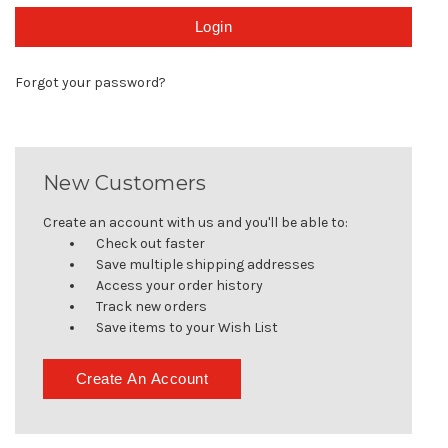
Forgot your password?
New Customers
Create an account with us and you'll be able to:
Check out faster
Save multiple shipping addresses
Access your order history
Track new orders
Save items to your Wish List
Create An Account