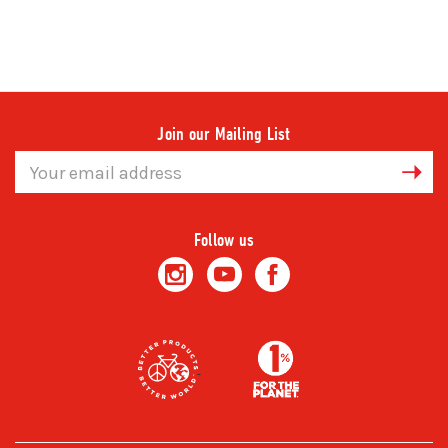
Join our Mailing List
Email
Address
Follow us