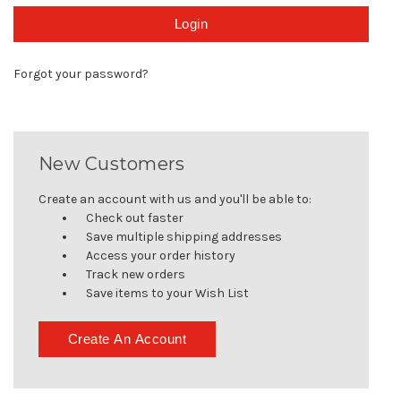
Forgot your password?
New Customers
Create an account with us and you'll be able to:
Check out faster
Save multiple shipping addresses
Access your order history
Track new orders
Save items to your Wish List
Create An Account