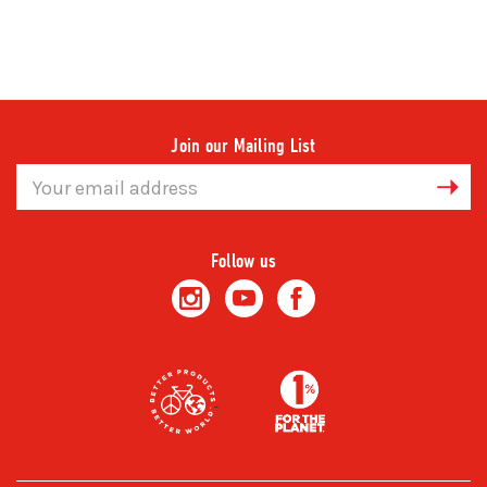
Join our Mailing List
Email
Address
Follow us