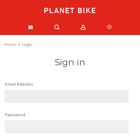
PLANET BIKE
Home
Login
Sign in
Email Address
Password