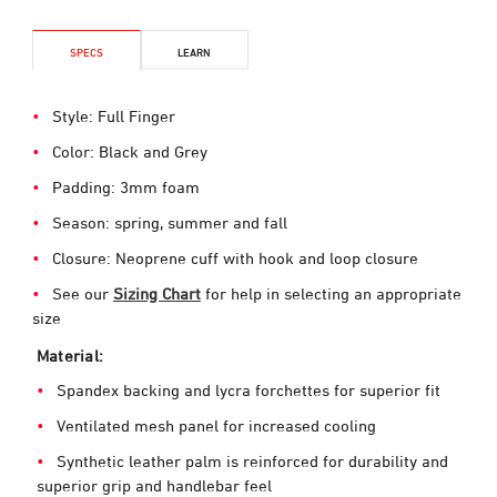
SPECS
LEARN
Style: Full Finger
Color: Black and Grey
Padding: 3mm foam
Season: spring, summer and fall
Closure: Neoprene cuff with hook and loop closure
See our
Sizing Chart
for help in selecting an appropriate
size
Material:
Spandex backing and lycra forchettes for superior fit
Ventilated mesh panel for increased cooling
Synthetic leather palm is reinforced for durability and
superior grip and handlebar feel