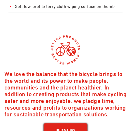
Soft low-profile terry cloth wiping surface on thumb
We love the balance that the bicycle brings to
the world and its power to make people,
communities and the planet healthier. In
addition to creating products that make cycling
safer and more enjoyable, we pledge time,
resources and profits to organizations working
for sustainable transportation solutions.
OUR STORY