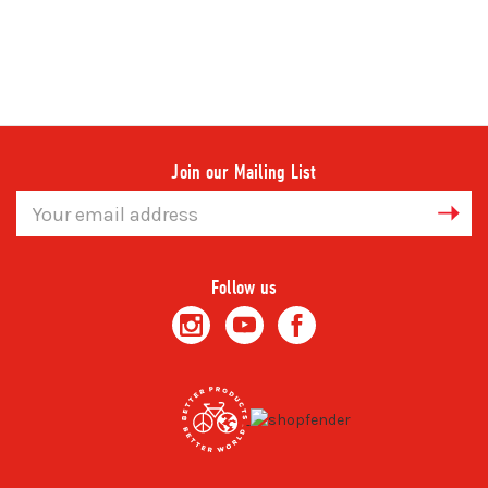
Join our Mailing List
Email
Address
Follow us