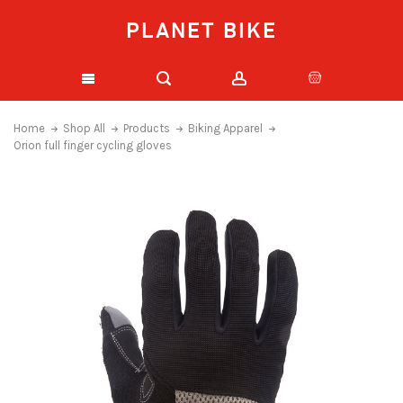
PLANET BIKE
Home
Shop All
Products
Biking Apparel
Orion full finger cycling gloves