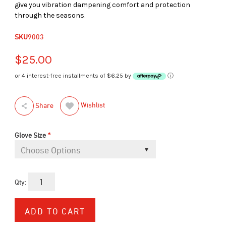
give you vibration dampening comfort and protection
through the seasons.
SKU
9003
$25.00
or 4 interest-free installments of $6.25 by
ⓘ
Wishlist
Share
*
Glove Size
Qty: