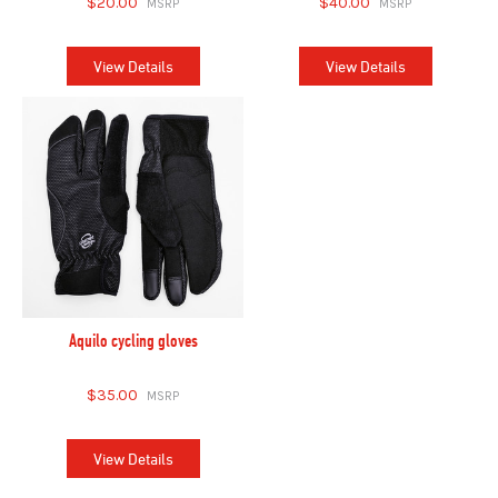
$20.00
$40.00
View Details
View Details
Aquilo cycling gloves
$35.00
View Details