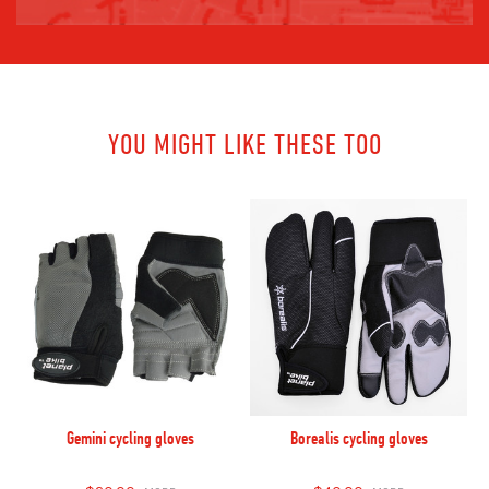
YOU MIGHT LIKE THESE TOO
Gemini cycling gloves
Borealis cycling gloves