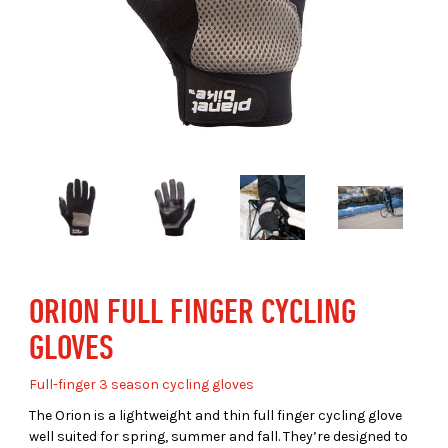
ORION FULL FINGER CYCLING
GLOVES
Full-finger 3 season cycling gloves
The Orion is a lightweight and thin full finger cycling glove
well suited for spring, summer and fall. They’re designed to