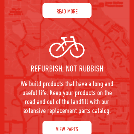
READ MORE
REFURBISH, NOT RUBBISH
We build products that have a long and
useful life. Keep your products on the
road and out of the landfill with our
extensive replacement parts catalog.
VIEW PARTS