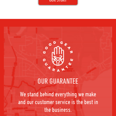
OUR GUARANTEE
We stand behind everything we make
and our customer service is the best in
the business.