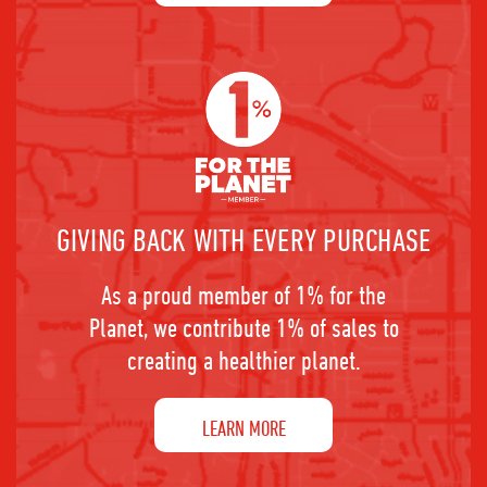
GIVING BACK WITH EVERY PURCHASE
As a proud member of 1% for the
Planet, we contribute 1% of sales to
creating a healthier planet.
LEARN MORE