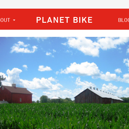
PLANET BIKE
BOUT
BLO