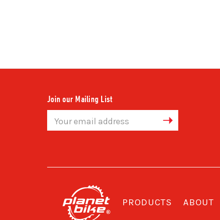
Join our Mailing List
Email
Address
PRODUCTS
ABOUT