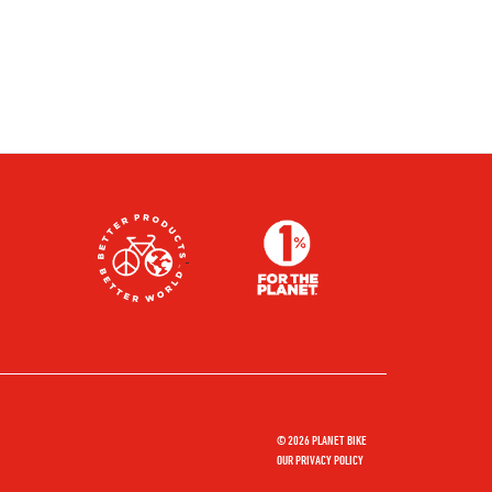
© 2026 PLANET BIKE
OUR PRIVACY POLICY