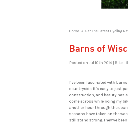
Home
Get The Latest Cycling Ne
Barns of Wis
Bike Lif
Posted on Jul 10th 2014 |
I’ve been fascinated with barns
countryside. It’s easy to just p
construction, and beauty has a 
come across while riding my bike
another hour through the countr
seasons have taken on the wood
still stand strong. They’ve been