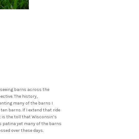
o seeing barns across the
ective. The history,
enting many of the barns I
en barns. If I extend that ride
is the toll that Wisconsin’s
s patina yet many of the barns
ossed over these days.