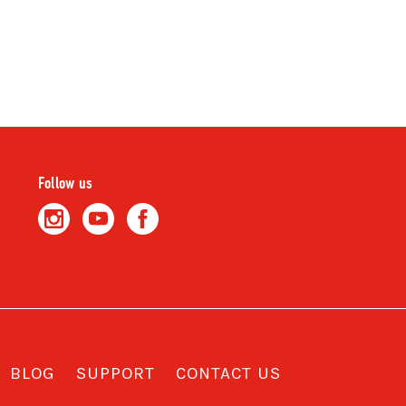
Follow us
BLOG
SUPPORT
CONTACT US