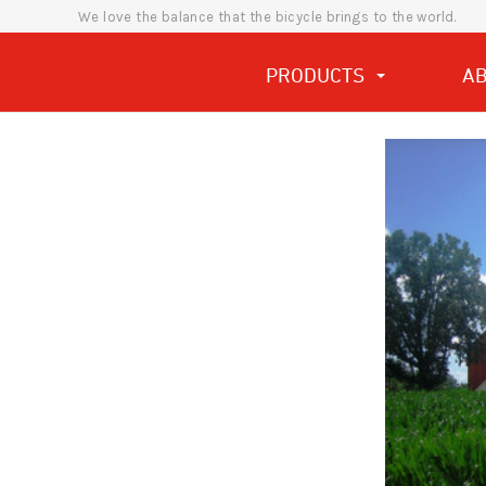
We love the balance that the bicycle brings to the world.
PRODUCTS
A