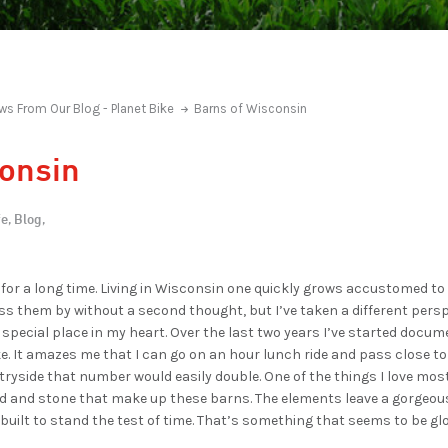
ws From Our Blog - Planet Bike
Barns of Wisconsin
consin
e,
Blog,
 for a long time. Living in Wisconsin one quickly grows accustomed t
ass them by without a second thought, but I’ve taken a different persp
special place in my heart. Over the last two years I’ve started docum
. It amazes me that I can go on an hour lunch ride and pass close to t
yside that number would easily double. One of the things I love most 
 and stone that make up these barns. The elements leave a gorgeou
 built to stand the test of time. That’s something that seems to be gl