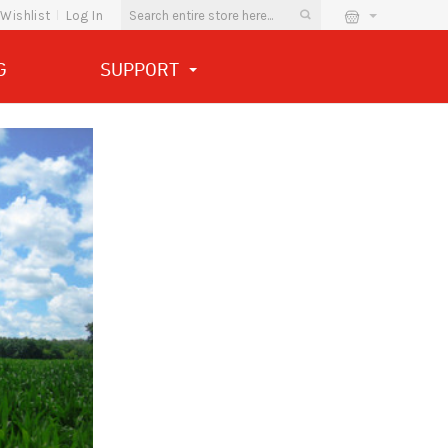
Wishlist
Log In
G
SUPPORT