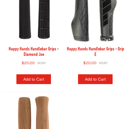
Happy Hands Handlebar Grips -
Happy Hands Handlebar Grips - Grip
Diamond Joe
E
$20.00
$20.00
Add to Cart
Add to Cart