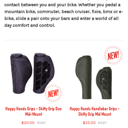
contact between you and your bike. Whether you pedal a
mountain bike, commuter, beach cruiser, fixie, bmx or e-
bike, slide a pair onto your bars and enter a world of all
day comfort and control.
Happy Hands Grips - Shifty Grip Duo
Happy Hands Handlebar Grips -
Mid-Mount
Shifty Grip Mid Mount
$20.00
$25.00