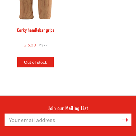
Corky handlebar grips
$15.00
Out of stock
Join our Mailing List
Email
Address