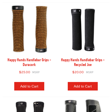
Happy Hands Handlebar Grips -
Happy Hands Handlebar Grips -
Duracork
Recycled Joe
$25.00
$20.00
Add to Cart
Add to Cart