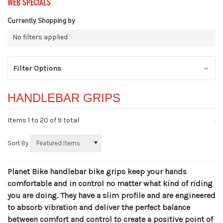
WEB SPECIALS
Currently Shopping by
No filters applied
Filter Options
HANDLEBAR GRIPS
Items 1 to
20
of 9 total
Sort By
Planet Bike handlebar bike grips keep your hands
comfortable and in control no matter what kind of riding
you are doing. They have a slim profile and are engineered
to absorb vibration and deliver the perfect balance
between comfort and control to create a positive point of