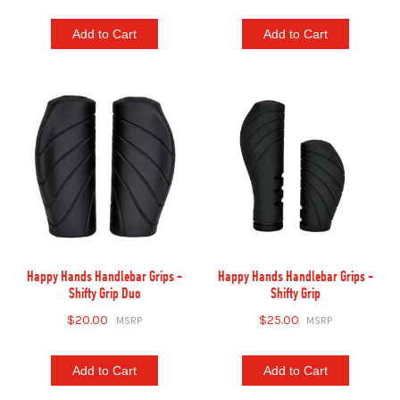
Add to Cart
Add to Cart
Happy Hands Handlebar Grips -
Happy Hands Handlebar Grips -
Shifty Grip Duo
Shifty Grip
$20.00
$25.00
Add to Cart
Add to Cart