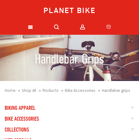
PLANET BIKE
Home
Shop All
Products
Bike Accessories
Handlebar grips
BIKING APPAREL
BIKE ACCESSORIES
COLLECTIONS