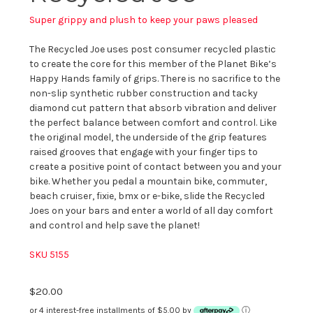
Super grippy and plush to keep your paws pleased
The Recycled Joe uses post consumer recycled plastic
to create the core for this member of the Planet Bike’s
Happy Hands family of grips. There is no sacrifice to the
non-slip synthetic rubber construction and tacky
diamond cut pattern that absorb vibration and deliver
the perfect balance between comfort and control. Like
the original model, the underside of the grip features
raised grooves that engage with your finger tips to
create a positive point of contact between you and your
bike. Whether you pedal a mountain bike, commuter,
beach cruiser, fixie, bmx or e-bike, slide the Recycled
Joes on your bars and enter a world of all day comfort
and control and help save the planet!
SKU 5155
$20.00
or 4 interest-free installments of $5.00 by
ⓘ