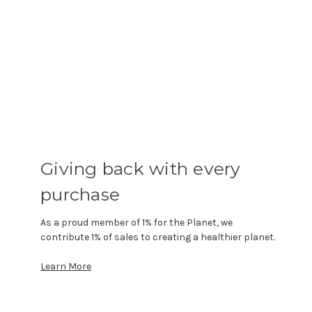
Giving back with every
purchase
As a proud member of 1% for the Planet, we
contribute 1% of sales to creating a healthier planet.
Learn More