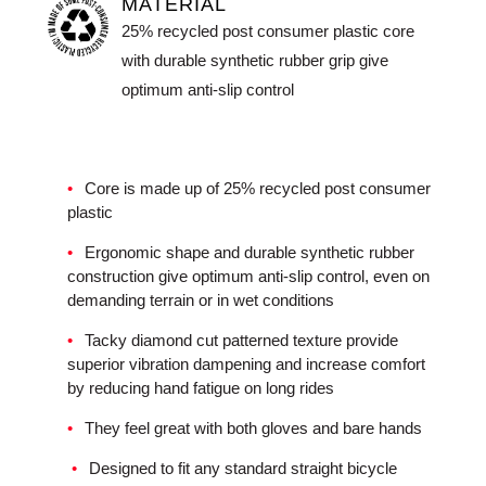
MATERIAL
25% recycled post consumer plastic core
with durable synthetic rubber grip give
optimum anti-slip control
Core is made up of 25% recycled post consumer
plastic
Ergonomic shape and durable synthetic rubber
construction give optimum anti-slip control, even on
demanding terrain or in wet conditions
Tacky diamond cut patterned texture provide
superior vibration dampening and increase comfort
by reducing hand fatigue on long rides
They feel great with both gloves and bare hands
Designed to fit any standard straight bicycle