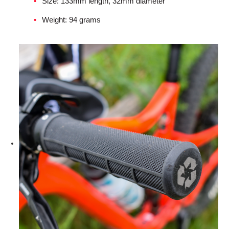
Size: 133mm length, 32mm diameter
Weight: 94 grams