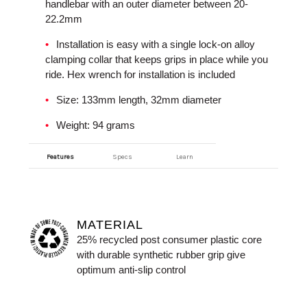
handlebar with an outer diameter between 20-
22.2mm
Installation is easy with a single lock-on alloy
clamping collar that keeps grips in place while you
ride. Hex wrench for installation is included
Size: 133mm length, 32mm diameter
Weight: 94 grams
Features
Specs
Learn
MATERIAL
25% recycled post consumer plastic core
with durable synthetic rubber grip give
optimum anti-slip control