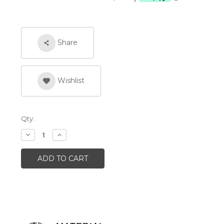
Share
Wishlist
Qty:
Decrease
Increase
Quantity:
Quantity: