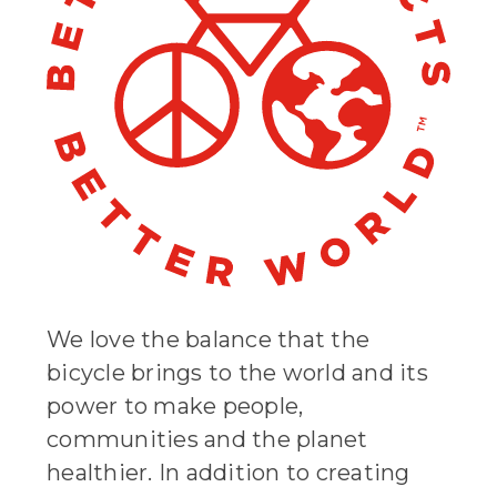
We love the balance that the
bicycle brings to the world and its
power to make people,
communities and the planet
healthier. In addition to creating