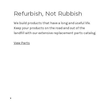
Refurbish, Not Rubbish
We build products that have a long and useful life.
Keep your products on the road and out of the
landfill with our extensive replacement parts catalog.
View Parts