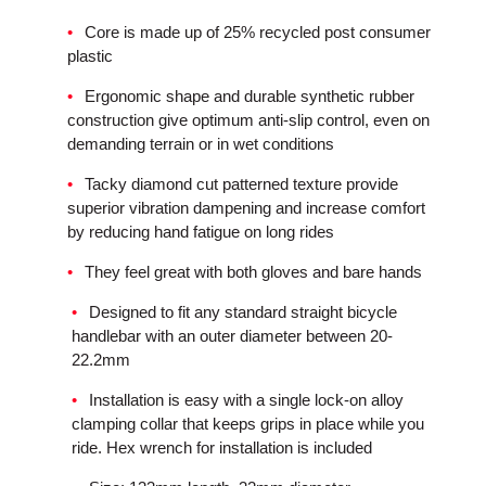
Core is made up of 25% recycled post consumer
plastic
Ergonomic shape and durable synthetic rubber
construction give optimum anti-slip control, even on
demanding terrain or in wet conditions
Tacky diamond cut patterned texture provide
superior vibration dampening and increase comfort
by reducing hand fatigue on long rides
They feel great with both gloves and bare hands
Designed to fit any standard straight bicycle
handlebar with an outer diameter between 20-
22.2mm
Installation is easy with a single lock-on alloy
clamping collar that keeps grips in place while you
ride. Hex wrench for installation is included