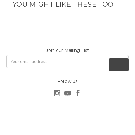
YOU MIGHT LIKE THESE TOO
Join our Mailing List
Email
Address
Follow us