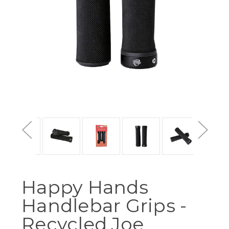
Happy Hands
Handlebar Grips -
Recycled Joe