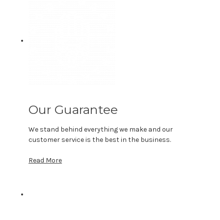
Our Guarantee
We stand behind everything we make and our
customer service is the best in the business.
Read More