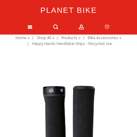
PLANET BIKE
Home
Shop All
Products
Bike Accessories
Happy Hands Handlebar Grips - Recycled Joe