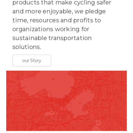
products that make cycling safer
and more enjoyable, we pledge
time, resources and profits to
organizations working for
sustainable transportation
solutions.
our Story