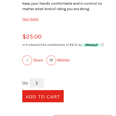
keep your hands comfortable and in control no
matter what kind of riding you are doing.
SKU
5058
$25.00
or 4 interest-free installments of $6.25 by
ⓘ
Wishlist
Share
Qty: