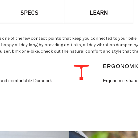
SPECS
LEARN
e one of the few contact points that keep you connected to your bike
happy all day long by providing anti-slip, all day vibration dampenin
ser, bmx or e-bike, check out the natural comfort and style that th
ERGONOMI
and comfortable Duracork
Ergonomic shape 