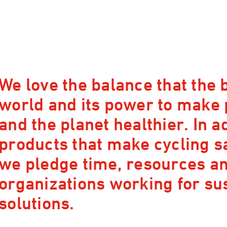
We love the balance that the b
world and its power to make
and the planet healthier. In a
products that make cycling s
we pledge time, resources and
organizations working for su
solutions.