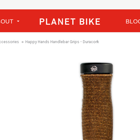
PLANET BIKE
BOUT
BLO
ccessories
Happy Hands Handlebar Grips - Duracork