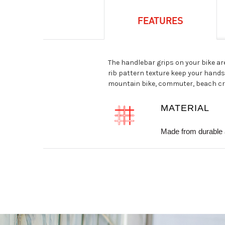
FEATURES
The handlebar grips on your bike ar
rib pattern texture keep your hands 
mountain bike, commuter, beach crui
MATERIAL
Made from durable 