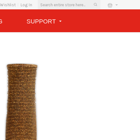
Wishlist
Log In
G
SUPPORT