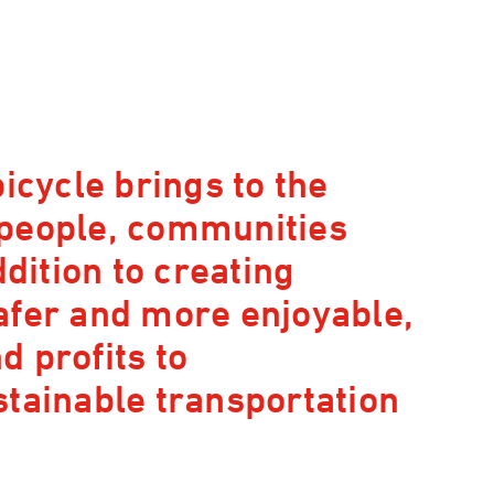
icycle brings to the
 people, communities
ddition to creating
afer and more enjoyable,
 profits to
stainable transportation