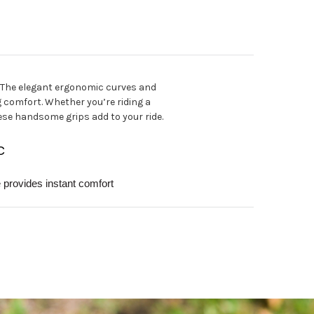
. The elegant ergonomic curves and
g comfort. Whether you’re riding a
ese handsome grips add to your ride.
C
provides instant comfort