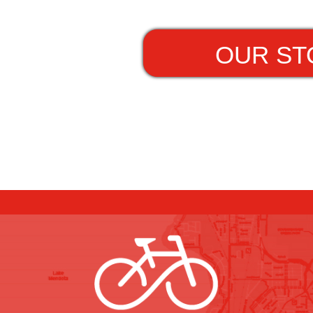
OUR ST