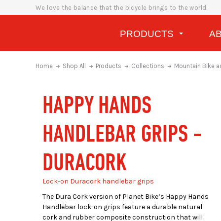
We love the balance that the bicycle brings to the world.
PRODUCTS
A
Home
Shop All
Products
Collections
Mountain Bike a
HAPPY HANDS
HANDLEBAR GRIPS -
DURACORK
Lock-on Duracork handlebar grips
The Dura Cork version of
Planet Bike’s Happy Hands
Handlebar lock-on grips feature a durable natural
cork and rubber composite construction that will