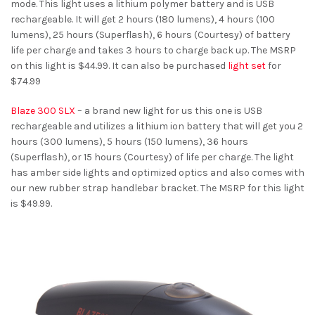
mode. This light uses a lithium polymer battery and is USB
rechargeable. It will get 2 hours (180 lumens), 4 hours (100
lumens), 25 hours (Superflash), 6 hours (Courtesy) of battery
life per charge and takes 3 hours to charge back up. The MSRP
on this light is $44.99. It can also be purchased
light set
for
$74.99
Blaze 300 SLX
– a brand new light for us this one is USB
rechargeable and utilizes a lithium ion battery that will get you 2
hours (300 lumens), 5 hours (150 lumens), 36 hours
(Superflash), or 15 hours (Courtesy) of life per charge. The light
has amber side lights and optimized optics and also comes with
our new rubber strap handlebar bracket. The MSRP for this light
is $49.99.