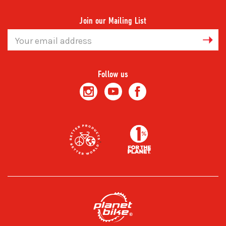
Join our Mailing List
Email
Address
Follow us