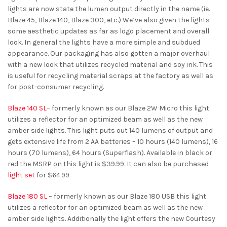
lights are now state the lumen output directly in the name (ie.
Blaze 45, Blaze 140, Blaze 300, etc.) We’ve also given the lights
some aesthetic updates as far as logo placement and overall
look. In general the lights have a more simple and subdued
appearance. Our packaging has also gotten a major overhaul
with a new look that utilizes recycled material and soy ink. This
is useful for recycling material scraps at the factory as well as
for post-consumer recycling.
Blaze 140 SL
– formerly known as our Blaze 2W Micro this light
utilizes a reflector for an optimized beam as well as the new
amber side lights. This light puts out 140 lumens of output and
gets extensive life from 2 AA batteries – 10 hours (140 lumens), 16
hours (70 lumens), 64 hours (Superflash). Available in black or
red the MSRP on this light is $39.99. It can also be purchased
light set
for $64.99
Blaze 180 SL
– formerly known as our Blaze 180 USB this light
utilizes a reflector for an optimized beam as well as the new
amber side lights. Additionally the light offers the new Courtesy