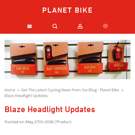
PLANET BIKE
Home
Get The Latest Cycling News From Our Blog - Planet Bike
Blaze Headlight Updates
Blaze Headlight Updates
Product,
Posted on May 27th 2016 |