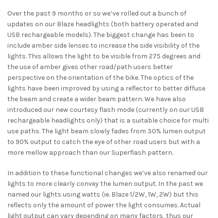
Over the past 9 months or so we’ve rolled out a bunch of
updates on our Blaze headlights (both battery operated and
USB rechargeable models). The biggest change has been to
include amber side lenses to increase the side visibility of the
lights. This allows the light to be visible from 275 degrees and
the use of amber gives other road/path users better
perspective on the orientation of the bike. The optics of the
lights have been improved by using a reflector to better diffuse
the beam and create a wider beam pattern. We have also
introduced our new courtesy flash mode (currently on our USB
rechargeable headlights only) that is a suitable choice for multi
use paths. The light beam slowly fades from 30% lumen output
to 90% output to catch the eye of other road users but with a
more mellow approach than our Superflash pattern.
In addition to these functional changes we’ve also renamed our
lights to more clearly convey the lumen output. In the past we
named our lights using watts (ie. Blaze 1/2W, 1W, 2W) but this
reflects only the amount of power the light consumes. Actual
light output can vary depending on many factors, thus our