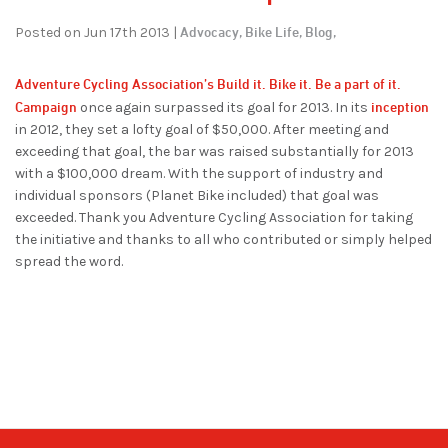
Advocacy,
Bike Life,
Blog,
Posted on Jun 17th 2013 |
Adventure Cycling Association’s
Build it. Bike it. Be a part of it.
Campaign
inception
once again surpassed its goal for 2013. In its
in 2012, they set a lofty goal of $50,000. After meeting and
exceeding that goal, the bar was raised substantially for 2013
with a $100,000 dream. With the support of industry and
individual sponsors (Planet Bike included) that goal was
exceeded. Thank you Adventure Cycling Association for taking
the initiative and thanks to all who contributed or simply helped
spread the word.