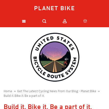
PLANET BIKE
Home
Get The Latest Cycling News From Our Blog - Planet Bike
Build it. Bike it. Be a part of it.
Build it. Bike it. Be a part of it.