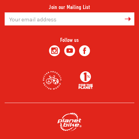
Join our Mailing List
Email
Address
Follow us