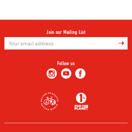
Join our Mailing List
Email
Address
Follow us