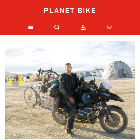
PLANET BIKE