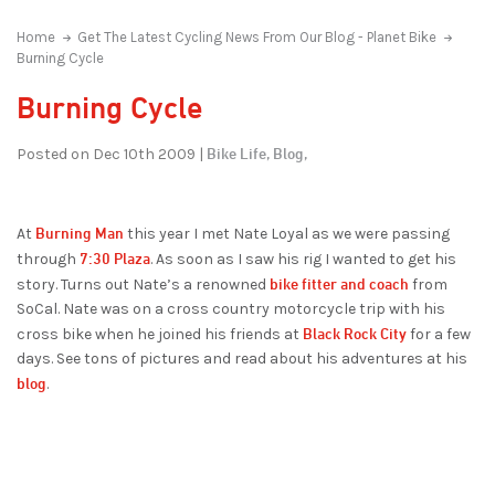
Home
Get The Latest Cycling News From Our Blog - Planet Bike
Burning Cycle
Burning Cycle
Bike Life,
Blog,
Posted on Dec 10th 2009 |
Burning Man
At
this year I met Nate Loyal as we were passing
7:30 Plaza
through
. As soon as I saw his rig I wanted to get his
bike fitter and coach
story. Turns out Nate’s a renowned
from
SoCal. Nate was on a cross country motorcycle trip with his
Black Rock City
cross bike when he joined his friends at
for a few
days. See tons of pictures and read about his adventures at his
blog
.