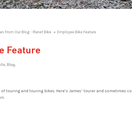
ws From Our Blog - Planet Bike
Employee Bike Feature
e Feature
ife,
Blog,
s of touring and touring bikes. Here’s James’ tourer and sometimes 
on.