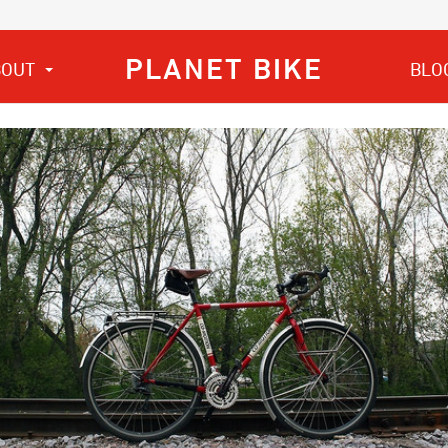
PLANET BIKE
BOUT
BLO