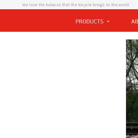
We love the balance that the bicycle brings to the world.
PRODUCTS
A