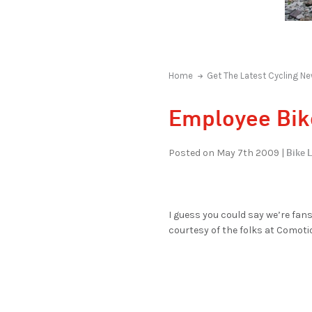
Home
Get The Latest Cycling Ne
Employee Bik
Bike L
Posted on May 7th 2009 |
I guess you could say we’re fan
courtesy of the folks at Comoti