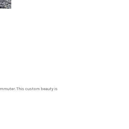
commuter. This custom beauty is