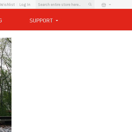
Wishlist
Log In
G
SUPPORT