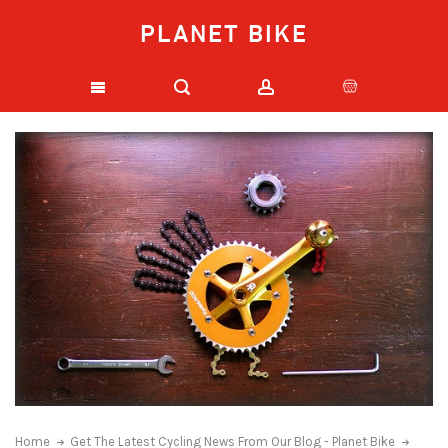
PLANET BIKE
Home
Get The Latest Cycling News From Our Blog - Planet Bike