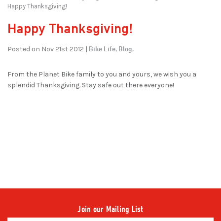
Happy Thanksgiving!
Happy Thanksgiving!
Bike Life,
Blog,
Posted on Nov 21st 2012 |
From the Planet Bike family to you and yours, we wish you a
splendid Thanksgiving. Stay safe out there everyone!
Join our Mailing List