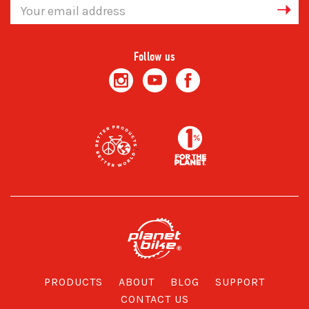
Email
Address
Follow us
PRODUCTS
ABOUT
BLOG
SUPPORT
CONTACT US