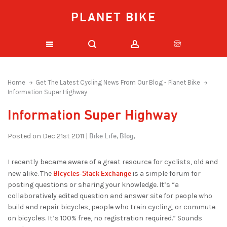
PLANET BIKE
Home
Get The Latest Cycling News From Our Blog - Planet Bike
Information Super Highway
Information Super Highway
Bike Life,
Blog,
Posted on Dec 21st 2011 |
I recently became aware of a great resource for cyclists, old and
Bicycles-Stack Exchange
new alike. The
is a simple forum for
posting questions or sharing your knowledge. It’s “a
collaboratively edited question and answer site for people who
build and repair bicycles, people who train cycling, or commute
on bicycles. It’s 100% free, no registration required.” Sounds