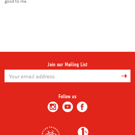
good to me.
Join our Mailing List
Email
Address
Follow us