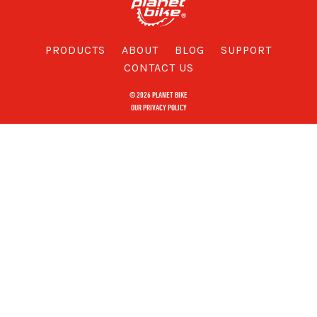
PRODUCTS
ABOUT
BLOG
SUPPORT
CONTACT US
© 2026 PLANET BIKE
OUR PRIVACY POLICY