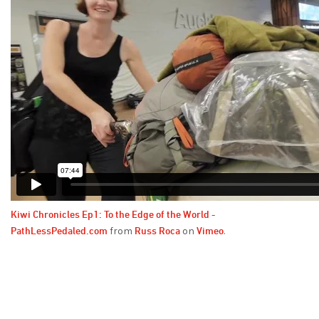
Kiwi Chronicles Ep1: To the Edge of the World -
PathLessPedaled.com
Russ Roca
Vimeo
from
on
.