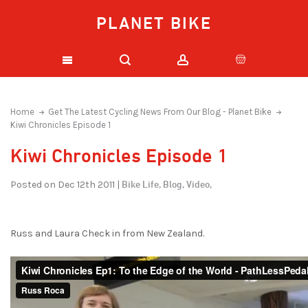
PLANET BIKE
Home
Get The Latest Cycling News From Our Blog - Planet Bike
Kiwi Chronicles Episode 1
Kiwi Chronicles Episode 1
Bike Life,
Blog,
Video,
Posted on Dec 12th 2011 |
Russ and Laura Check in from New Zealand.