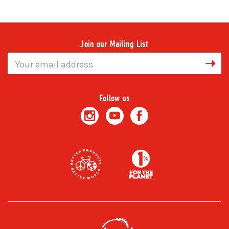
Join our Mailing List
Email
Address
Follow us