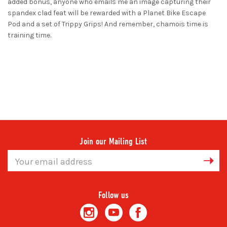
added bonus, anyone who emails me an image capturing their
spandex clad feat will be rewarded with a Planet Bike Escape
Pod and a set of Trippy Grips! And remember, chamois time is
training time.
Join our Mailing List
Email
Address
Follow us