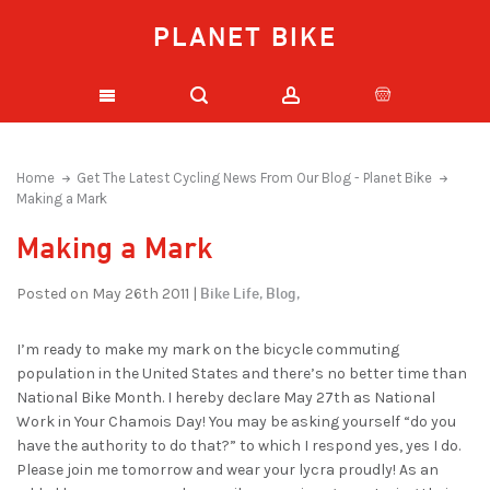
PLANET BIKE
Home
Get The Latest Cycling News From Our Blog - Planet Bike
Making a Mark
Making a Mark
Bike Life,
Blog,
Posted on May 26th 2011 |
I’m ready to make my mark on the bicycle commuting
population in the United States and there’s no better time than
National Bike Month. I hereby declare May 27th as National
Work in Your Chamois Day! You may be asking yourself “do you
have the authority to do that?” to which I respond yes, yes I do.
Please join me tomorrow and wear your lycra proudly! As an