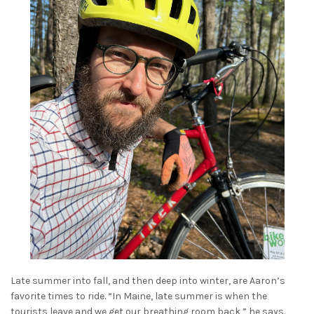
Late summer into fall, and then deep into winter, are Aaron’s
favorite times to ride. “In Maine, late summer is when the
tourists leave and we get our breathing room back,” he says.