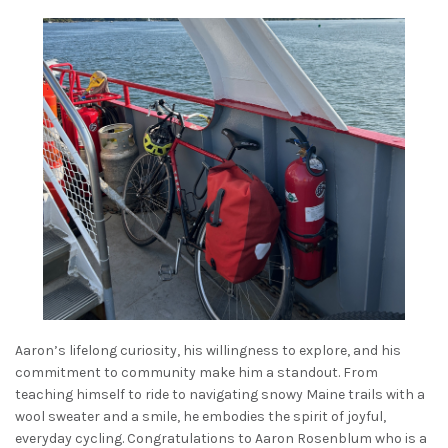
Aaron’s lifelong curiosity, his willingness to explore, and his
commitment to community make him a standout. From
teaching himself to ride to navigating snowy Maine trails with a
wool sweater and a smile, he embodies the spirit of joyful,
everyday cycling. Congratulations to Aaron Rosenblum who is a