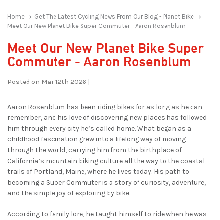
Home
Get The Latest Cycling News From Our Blog - Planet Bike
Meet Our New Planet Bike Super Commuter - Aaron Rosenblum
Meet Our New Planet Bike Super
Commuter - Aaron Rosenblum
Posted on Mar 12th 2026 |
Aaron Rosenblum has been riding bikes for as long as he can
remember, and his love of discovering new places has followed
him through every city he’s called home. What began as a
childhood fascination grew into a lifelong way of moving
through the world, carrying him from the birthplace of
California’s mountain biking culture all the way to the coastal
trails of Portland, Maine, where he lives today. His path to
becoming a Super Commuter is a story of curiosity, adventure,
and the simple joy of exploring by bike.
According to family lore, he taught himself to ride when he was