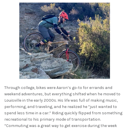
Through college, bikes were Aaron’s go‑to for errands and
weekend adventures, but everything shifted when he moved to
Louisville in the early 2000s. His life was full of making music,
performing, and traveling, and he realized he “just wanted to
spend less time in a car.” Riding quickly flipped from something
recreational to his primary mode of transportation.
“Commuting was a great way to get exercise during the week