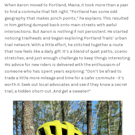
When Aaron moved to Portland, Maine, it took more than a year
to find a commute that felt right. “Portland has some odd
geography that makes pinch points,” he explains. This resulted
in him getting dumped back onto main streets with awful
intersections. But Aaron is nothing if not persistent. He started
noticing trailheads and began exploring Portland Trails’ urban
trail network. With a little effort, he stitched together a route
that now feels like a daily gift. It’s a blend of quiet paths, scenic
stretches, and just enough challenge to keep things interesting.
His advice for new riders is delivered with the enthusiasm of
someone who has spent years exploring. “Don’t be afraid to
trade a little more mileage and time for a safer commute - it’s
worth it. Seek out local advocates and see if they know a secret
trail, a hidden short-cut…And get a sweater!”