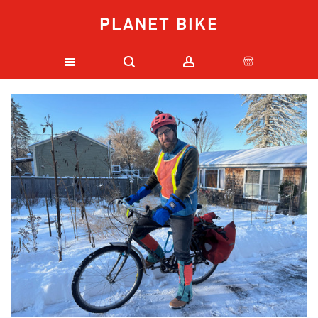
PLANET BIKE