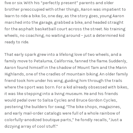
five or six. With his “perfectly present” parents and older
brother preoccupied with other things, Aaron was impatient to
learn to ride a bike. So, one day, as the story goes, young Aaron
marched into the garage, grabbed a bike, and headed straight
for the asphalt basketball court across the street. No training
wheels, no coaching, no waiting around – just a determined kid
ready to ride.
That early spark grew into a lifelong love of two wheels, and a
family move to Petaluma, California, fanned the flame. Suddenly,
Aaron found himself in the shadow of Mount Tam and the Marin
Highlands, one of the cradles of mountain biking. An older family
friend took him under his wing, guiding him through the trails
where the sport was born. For a kid already obsessed with bikes,
it was like stepping into a living museum. He and his friends
would pedal over to Salsa Cycles and Bruce Gordon Cycles,
pestering the builders for swag. “The bike shops, magazines,
and early mail-order catalogs were full of a whole rainbow of
colorfully-anodized boutique parts,” he fondly recalls, “Just a
dizzying array of cool stuff.”