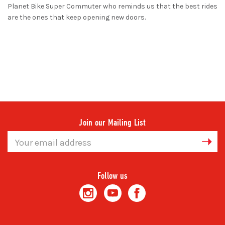
Planet Bike Super Commuter who reminds us that the best rides
are the ones that keep opening new doors.
Join our Mailing List
Email
Address
Follow us