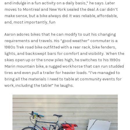
and indulge in a fun activity on a daily basis,” he says. Later
moves to Montreal and New York sealed the deal. A car didn’t
make sense, but a bike always did. It was reliable, affordable,
and, most importantly, fun
Aaron adores bikes that he can modify to suit his changing
requirements and travels. His “good weather” commuter is a
1980s Trek road bike outfitted with a rear rack, bike fenders,
lights, and backswept bars for comfort and visibility. When the
skies open up or the snow piles high, he switches to his 1990s
Marin mountain bike, a rugged workhorse that can run studded
tires and even pull a trailer for heavier loads. “I’ve managed to
bring all the materials I need to table at community events for
work, including the table!” he laughs.