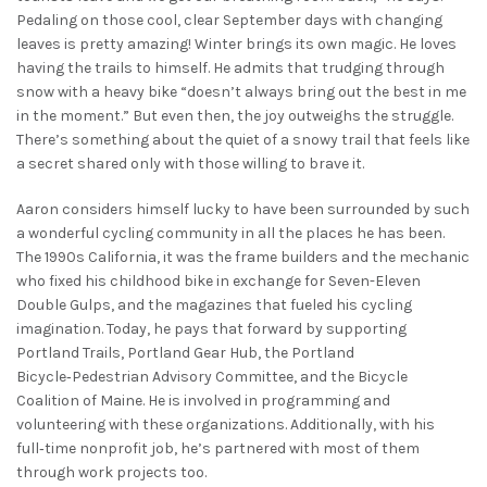
Pedaling on those cool, clear September days with changing
leaves is pretty amazing! Winter brings its own magic. He loves
having the trails to himself. He admits that trudging through
snow with a heavy bike “doesn’t always bring out the best in me
in the moment.” But even then, the joy outweighs the struggle.
There’s something about the quiet of a snowy trail that feels like
a secret shared only with those willing to brave it.
Aaron considers himself lucky to have been surrounded by such
a wonderful cycling community in all the places he has been.
The 1990s California, it was the frame builders and the mechanic
who fixed his childhood bike in exchange for Seven-Eleven
Double Gulps, and the magazines that fueled his cycling
imagination. Today, he pays that forward by supporting
Portland Trails, Portland Gear Hub, the Portland
Bicycle‑Pedestrian Advisory Committee, and the Bicycle
Coalition of Maine. He is involved in programming and
volunteering with these organizations. Additionally, with his
full‑time nonprofit job, he’s partnered with most of them
through work projects too.