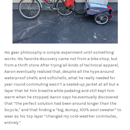
His gear philosophy is simple: experiment until something
works. His favorite discovery came not from a bike shop, but
from a thrift store. After trying all kinds of technical apparel,
Aaron eventually realized that, despite all the hype around
waterproof shells and softshells, what he really needed for
year‑round commuting wasn’t a sealed‑up jacket at all but a
layer that let him breathe while pedaling and still kept him
warm when he stopped. Aaron says he eventually discovered
that “the perfect solution had been around longer than the
bicycle,” and that finding a “big, dumpy, 100% wool sweater” to
wear as his top layer “changed my cold‑weather commutes,
entirely.”