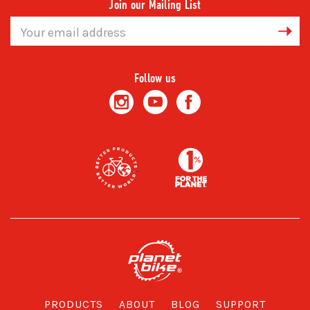
Join our Mailing List
Email
Address
Follow us
PRODUCTS
ABOUT
BLOG
SUPPORT