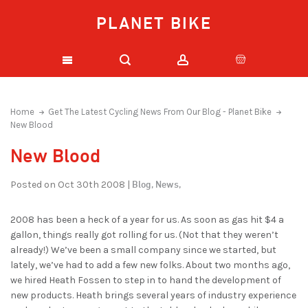
PLANET BIKE
Home
Get The Latest Cycling News From Our Blog - Planet Bike
New Blood
New Blood
Blog,
News,
Posted on Oct 30th 2008 |
2008 has been a heck of a year for us. As soon as gas hit $4 a
gallon, things really got rolling for us. (Not that they weren’t
already!) We’ve been a small company since we started, but
lately, we’ve had to add a few new folks. About two months ago,
we hired Heath Fossen to step in to hand the development of
new products. Heath brings several years of industry experience