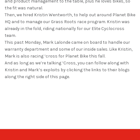
and product management to the table, plus he loves bikes, so
the fit was natural.
Then, we hired Kristin Wentworth, to help out around Planet Bike
HQ and to manage our Grass Roots race program. Kristin was
already in the fold, riding nationally for our Elite Cyclocross
team.
This past Monday, Mark Lalonde came on board to handle our
warranty department and some of our inside sales. Like Kristin,
Mark is also racing ‘cross for Planet Bike this fall.
And as long as we’re talking ‘Cross, you can follow along with
Kristin and Mark’s exploits by clicking the links to their blogs
along the right side of this page.