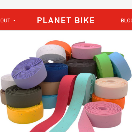
PLANET BIKE
BOUT
BLO