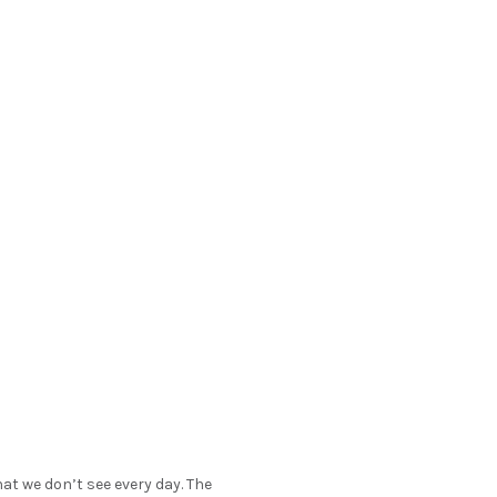
at we don’t see every day. The