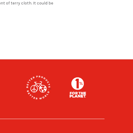
t of terry cloth. It could be