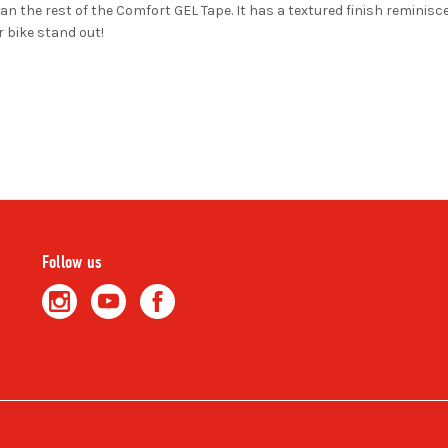
an the rest of the Comfort GEL Tape. It has a textured finish reminiscen
 bike stand out!
Follow us