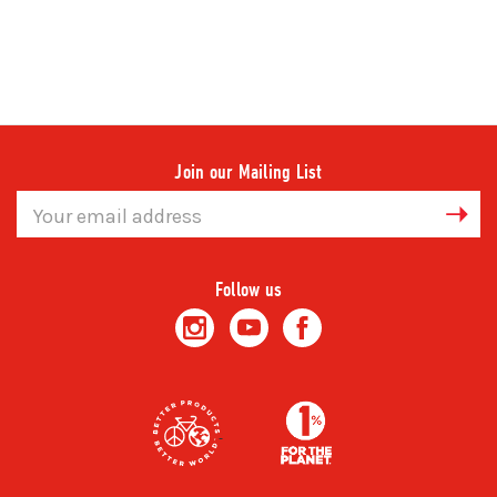
Join our Mailing List
Email
Address
Follow us