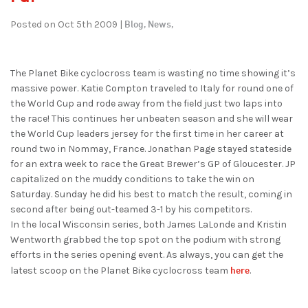
Blog,
News,
Posted on Oct 5th 2009 |
The Planet Bike cyclocross team is wasting no time showing it’s
massive power. Katie Compton traveled to Italy for round one of
the World Cup and rode away from the field just two laps into
the race! This continues her unbeaten season and she will wear
the World Cup leaders jersey for the first time in her career at
round two in Nommay, France. Jonathan Page stayed stateside
for an extra week to race the Great Brewer’s GP of Gloucester. JP
capitalized on the muddy conditions to take the win on
Saturday. Sunday he did his best to match the result, coming in
second after being out-teamed 3-1 by his competitors.
In the local Wisconsin series, both James LaLonde and Kristin
Wentworth grabbed the top spot on the podium with strong
efforts in the series opening event. As always, you can get the
here
latest scoop on the Planet Bike cyclocross team
.