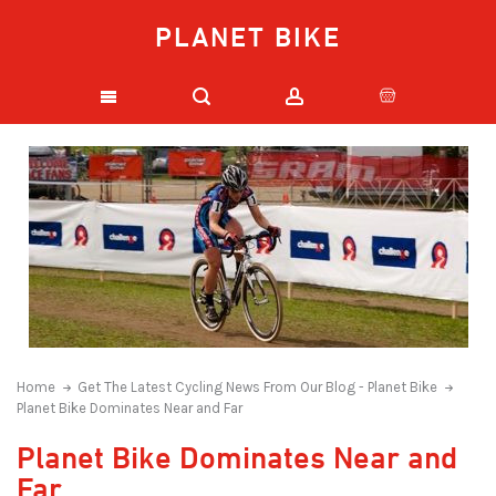
PLANET BIKE
Home
Get The Latest Cycling News From Our Blog - Planet Bike
Planet Bike Dominates Near and Far
Planet Bike Dominates Near and
Far