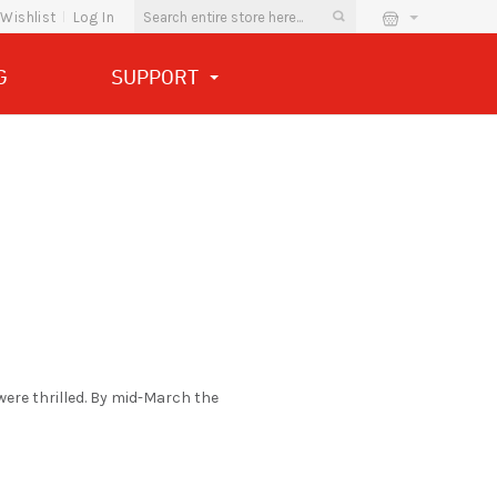
Wishlist
Log In
G
SUPPORT
were thrilled. By mid-March the