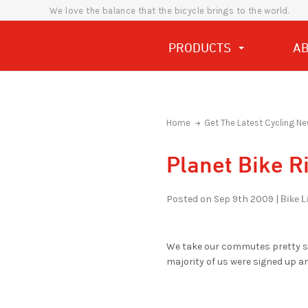
We love the balance that the bicycle brings to the world.
PRODUCTS
A
Home
Get The Latest Cycling Ne
Planet Bike R
Bike Li
Posted on Sep 9th 2009 |
We take our commutes pretty ser
majority of us were signed up a