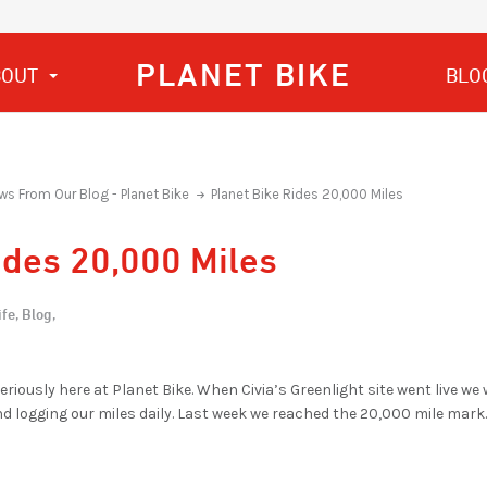
PLANET BIKE
BOUT
BLO
ws From Our Blog - Planet Bike
Planet Bike Rides 20,000 Miles
ides 20,000 Miles
fe,
Blog,
iously here at Planet Bike. When Civia’s Greenlight site went live we 
nd logging our miles daily. Last week we reached the 20,000 mile mark.