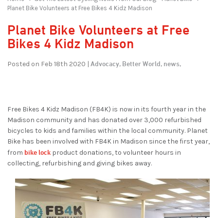
Planet Bike Volunteers at Free Bikes 4 Kidz Madison
Planet Bike Volunteers at Free
Bikes 4 Kidz Madison
Advocacy,
Better World,
news,
Posted on Feb 18th 2020 |
Free Bikes 4 Kidz Madison (FB4K) is now in its fourth year in the
Madison community and has donated over 3,000 refurbished
bicycles to kids and families within the local community. Planet
Bike has been involved with FB4K in Madison since the first year,
bike lock
from
product donations, to volunteer hours in
collecting, refurbishing and giving bikes away.