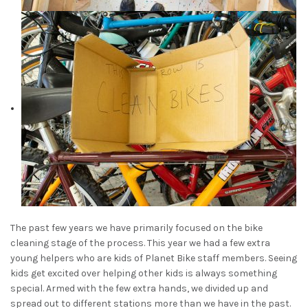
The past few years we have primarily focused on the bike
cleaning stage of the process. This year we had a few extra
young helpers who are kids of Planet Bike staff members. Seeing
kids get excited over helping other kids is always something
special. Armed with the few extra hands, we divided up and
spread out to different stations more than we have in the past.