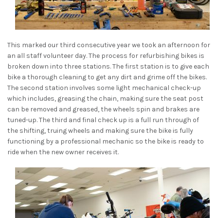
This marked our third consecutive year we took an afternoon for
an all staff volunteer day. The process for refurbishing bikes is
broken down into three stations. The first station is to give each
bike a thorough cleaning to get any dirt and grime off the bikes.
The second station involves some light mechanical check-up
which includes, greasing the chain, making sure the seat post
can be removed and greased, the wheels spin and brakes are
tuned-up. The third and final check up is a full run through of
the shifting, truing wheels and making sure the bike is fully
functioning by a professional mechanic so the bike is ready to
ride when the new owner receives it.