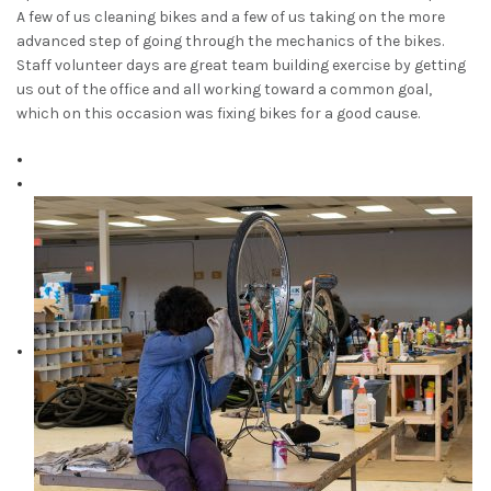
A few of us cleaning bikes and a few of us taking on the more
advanced step of going through the mechanics of the bikes.
Staff volunteer days are great team building exercise by getting
us out of the office and all working toward a common goal,
which on this occasion was fixing bikes for a good cause.