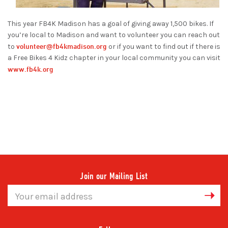
This year FB4K Madison has a goal of giving away 1,500 bikes. If
you’re local to Madison and want to volunteer you can reach out
volunteer@fb4kmadison.org
to
or if you want to find out if there is
a Free Bikes 4 Kidz chapter in your local community you can visit
www.fb4k.org
Join our Mailing List
Email
Address