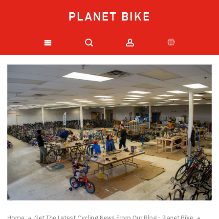
PLANET BIKE
Home
Get The Latest Cycling News From Our Blog - Planet Bike