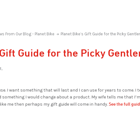
ws From Our Blog - Planet Bike
Planet Bike’s Gift Guide for the Picky Gentl
 Gift Guide for the Picky Gent
t,
se. I want something that will last and I can use for years to come. I t
ind something I would change about a product. My wife tells me that I’m 
See the full gui
 like me then perhaps my gift guide will come in handy.