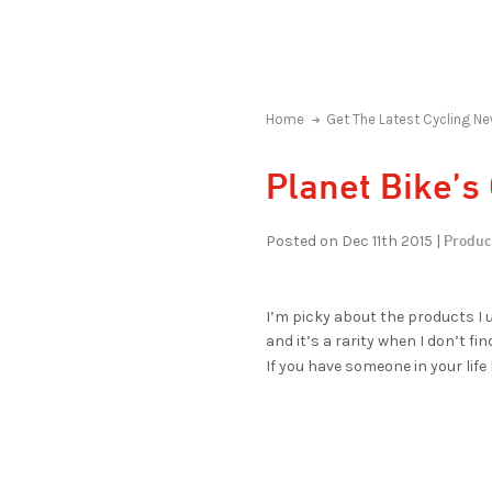
Home
Get The Latest Cycling Ne
Planet Bike’s
Produc
Posted on Dec 11th 2015 |
I’m picky about the products I u
and it’s a rarity when I don’t f
If you have someone in your life