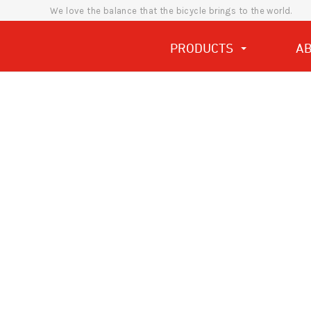
We love the balance that the bicycle brings to the world.
PRODUCTS
A