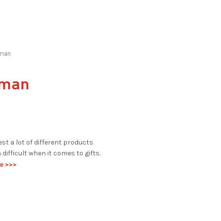
eman
leman
est a lot of different products
difficult when it comes to gifts.
de >>>