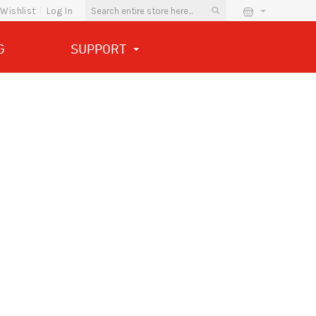
Wishlist
Log In
G
SUPPORT