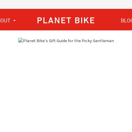
PLANET BIKE
BOUT
BLO