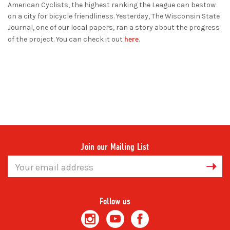
American Cyclists, the highest ranking the League can bestow
on a city for bicycle friendliness. Yesterday, The Wisconsin State
Journal, one of our local papers, ran a story about the progress
here
of the project. You can check it out
.
Join our Mailing List
Email
Address
Follow us