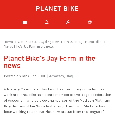
PLANET BIKE
Home
Get The Latest Cycling News From Our Blog - Planet Bike
Planet Bike’s Jay Ferm in the news
Planet Bike’s Jay Ferm in the
news
Advocacy,
Blog,
Posted on Jan 22nd 2008 |
Advocacy Coordinator Jay Ferm has been busy outside of his
work at Planet Bike as a board member of the Bicycle Federation
of Wisconsin, and as a co-chairperson of the Madison Platinum
Bicycle Committee. Since last spring, the City of Madison has
been working to achieve Platinum status from the League of