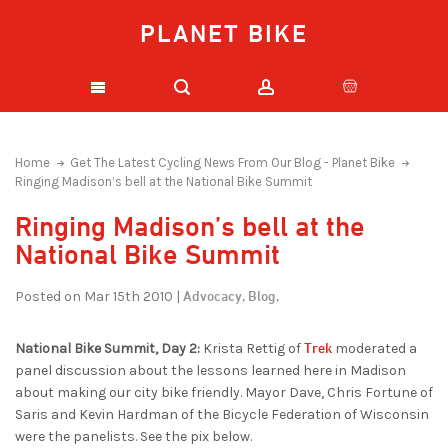
PLANET BIKE
Home
Get The Latest Cycling News From Our Blog - Planet Bike
Ringing Madison’s bell at the National Bike Summit
Ringing Madison’s bell at the
National Bike Summit
Advocacy,
Blog,
Posted on Mar 15th 2010 |
Trek
National Bike Summit, Day 2:
Krista Rettig of
moderated a
panel discussion about the lessons learned here in Madison
about making our city bike friendly. Mayor Dave, Chris Fortune of
Saris and Kevin Hardman of the Bicycle Federation of Wisconsin
were the panelists. See the pix below.