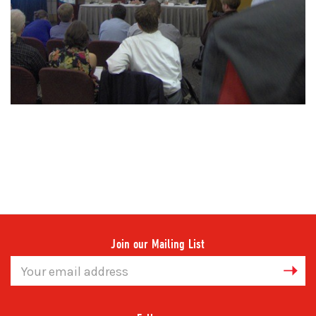
Join our Mailing List
Email
Address