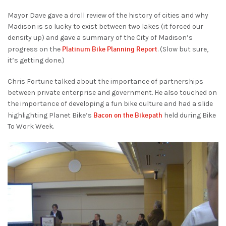
Mayor Dave gave a droll review of the history of cities and why
Madison is so lucky to exist between two lakes (it forced our
density up) and gave a summary of the City of Madison’s
Platinum Bike Planning Report
progress on the
. (Slow but sure,
it’s getting done.)
Chris Fortune talked about the importance of partnerships
between private enterprise and government. He also touched on
the importance of developing a fun bike culture and had a slide
Bacon on the Bikepath
highlighting Planet Bike’s
held during Bike
To Work Week.