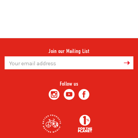
Join our Mailing List
Email
Address
Follow us