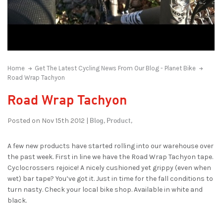
Home
Get The Latest Cycling News From Our Blog - Planet Bike
Road Wrap Tachyon
Road Wrap Tachyon
Blog,
Product,
Posted on Nov 15th 2012 |
A few new products have started rolling into our warehouse over
the past week. First in line we have the Road Wrap Tachyon tape.
Cyclocrossers rejoice! A nicely cushioned yet grippy (even when
wet) bar tape? You’ve got it. Just in time for the fall conditions to
turn nasty. Check your local bike shop. Available in white and
black.