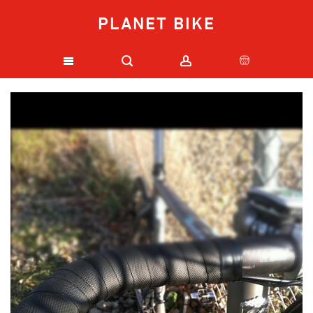
PLANET BIKE