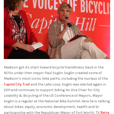
Madison got its start toward bicycle friendliness back in the
1970s under then mayor Paul Soglin. Soglin created some of
Madison’s most iconic bike paths, including the nucleus of the
Capitol City Trail
and the Lake Loop. Soglin was elected again in
2011 and continues to support biking. As Vice Chair for City
Livability & Bicycling of the US Conference of Mayors, Mayor
Soglin is a regular at the National Bike Summit. Here he is talking
about bikes, equity, economic development, health and bi-
Betsy
partisanship with the Republican Mayor of Fort Worth, TX