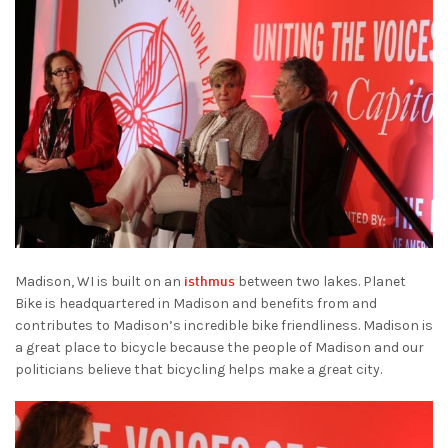
isthmus
Madison, WI is built on an
between two lakes. Planet
Bike is headquartered in Madison and benefits from and
contributes to Madison’s incredible bike friendliness. Madison is
a great place to bicycle because the people of Madison and our
politicians believe that bicycling helps make a great city.