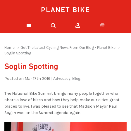
PLANET BIKE
Home
Get The Latest Cycling News From Our Blog - Planet Bike
Soglin Spotting
Soglin Spotting
Advocacy,
Blog,
Posted on Mar 17th 2016 |
The National Bike Summit brings many people together who
share a love of bikes and how they help make our cities great
places to live. I was pleased to see that Madison Mayor Paul
Soglin was on the Summit agenda. Again.