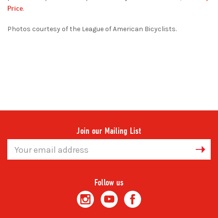
Price
.
Photos courtesy of the League of American Bicyclists.
Join our Mailing List
Email
Address
Follow us