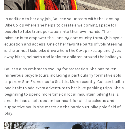
In addition to her day job, Colleen volunteers with the Lansing
Bike Co-op where she helps to create a welcoming space for
people to take transportation into their own hands. Their
mission is to empower the Lansing community through bicycle
education and access. One of her favorite parts of volunteering
is the annual kids bike drive where the Co-op fixes up and gives
away bikes, helmets and locks to children around the holidays.
Colleen also embraces cycling for recreation. She has taken
numerous bicycle tours including a particularly formative solo
trip from San Francisco to Seattle. More recently, Colleen built a
pack raft to add extra adventure to her bike packing trips. She’s
beginning to spend more time on local mountain biking trails
and she has a soft spot in her heart for all the eclectic and
supportive souls she meets on the hardcourt bike polo field of
play.