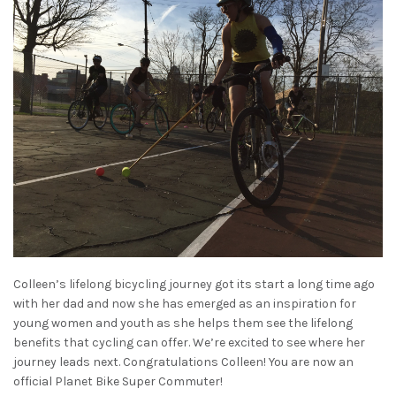
Colleen’s lifelong bicycling journey got its start a long time ago
with her dad and now she has emerged as an inspiration for
young women and youth as she helps them see the lifelong
benefits that cycling can offer. We’re excited to see where her
journey leads next. Congratulations Colleen! You are now an
official Planet Bike Super Commuter!