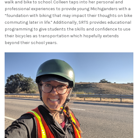
walk and bike to school. Colleen taps into her personal and
professional experiences to provide young Michiganders with a
“foundation with biking that may impact their thoughts on bike
commuting later in life.”
Additionally, SRTS provides educational
programming to give students the skills and confidence to use
their bicycles as transportation which hopefully extends
beyond their school years.