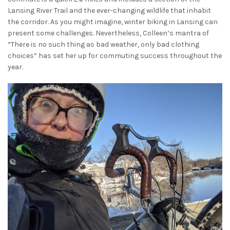
Lansing River Trail and the ever-changing wildlife that inhabit
the corridor. As you might imagine, winter biking in Lansing can
present some challenges. Nevertheless, Colleen’s mantra of
“There is no such thing as bad weather, only bad clothing
choices” has set her up for commuting success throughout the
year.