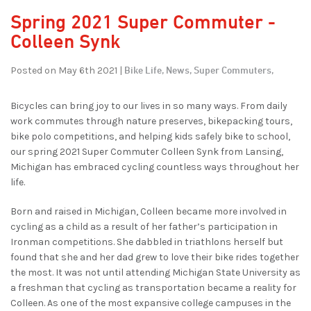
Spring 2021 Super Commuter -
Colleen Synk
Bike Life,
News,
Super Commuters,
Posted on May 6th 2021 |
Bicycles can bring joy to our lives in so many ways. From daily
work commutes through nature preserves, bikepacking tours,
bike polo competitions, and helping kids safely bike to school,
our spring 2021 Super Commuter Colleen Synk from Lansing,
Michigan has embraced cycling countless ways throughout her
life.
Born and raised in Michigan, Colleen became more involved in
cycling as a child as a result of her father’s participation in
Ironman competitions. She dabbled in triathlons herself but
found that she and her dad grew to love their bike rides together
the most. It was not until attending Michigan State University as
a freshman that cycling as transportation became a reality for
Colleen. As one of the most expansive college campuses in the