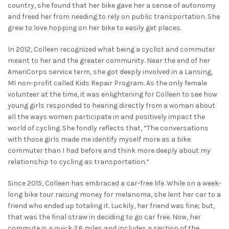
country, she found that her bike gave her a sense of autonomy
and freed her from needing to rely on public transportation. She
grew to love hopping on her bike to easily get places.
In 2012, Colleen recognized what being a cyclist and commuter
meant to her and the greater community. Near the end of her
AmeriCorps service term, she got deeply involved in a Lansing,
MI non-profit called Kids Repair Program. As the only female
volunteer at the time, it was enlightening for Colleen to see how
young girls responded to hearing directly from a woman about
all the ways women participate in and positively impact the
world of cycling. She fondly reflects that, “The conversations
with those girls made me identify myself more as a bike
commuter than I had before and think more deeply about my
relationship to cycling as transportation.”
Since 2015, Colleen has embraced a car-free life. While on a week-
long bike tour raising money for melanoma, she lent her car to a
friend who ended up totaling it. Luckily, her friend was fine; but,
that was the final straw in deciding to go car free. Now, her
commute is a quick 2.6 miles and includes a section of the