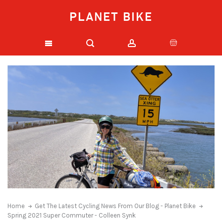
PLANET BIKE
Home
Get The Latest Cycling News From Our Blog - Planet Bike
Spring 2021 Super Commuter - Colleen Synk