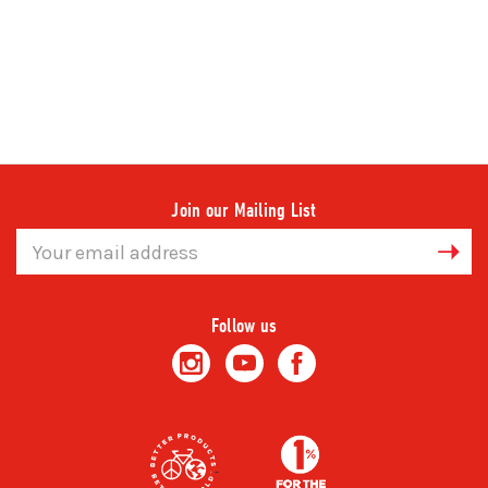
Join our Mailing List
Email
Address
Follow us