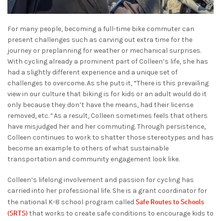
For many people, becoming a full-time bike commuter can
present challenges such as carving out extra time for the
journey or preplanning for weather or mechanical surprises.
With cycling already a prominent part of Colleen’s life, she has
had a slightly different experience and a unique set of
challenges to overcome. As she puts it, “There is this prevailing
view in our culture that biking is for kids or an adult would do it
only because they don’t have the means, had their license
removed, etc.
”
As a result, Colleen sometimes feels that others
have misjudged her and her commuting. Through persistence,
Colleen continues to work to shatter those stereotypes and has
become an example to others of what sustainable
transportation and community engagement look like.
Colleen’s lifelong involvement and passion for cycling has
carried into her professional life. She is a grant coordinator for
Safe Routes to Schools
the national K-8 school program called
(SRTS)
that works to create safe conditions to encourage kids to