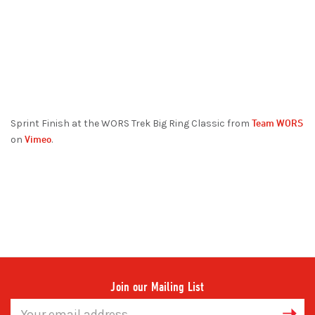
Team WORS
Sprint Finish at the WORS Trek Big Ring Classic from
Vimeo
on
.
Join our Mailing List
Email