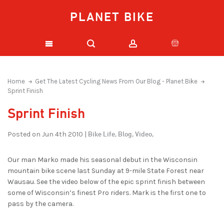
PLANET BIKE
Home
Get The Latest Cycling News From Our Blog - Planet Bike
Sprint Finish
Sprint Finish
Bike Life,
Blog,
Video,
Posted on Jun 4th 2010 |
Our man Marko made his seasonal debut in the Wisconsin
mountain bike scene last Sunday at 9-mile State Forest near
Wausau. See the video below of the epic sprint finish between
some of Wisconsin’s finest Pro riders. Mark is the first one to
pass by the camera.