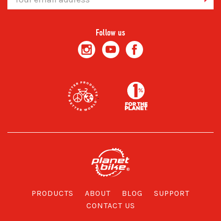
Address
Follow us
PRODUCTS
ABOUT
BLOG
SUPPORT
CONTACT US