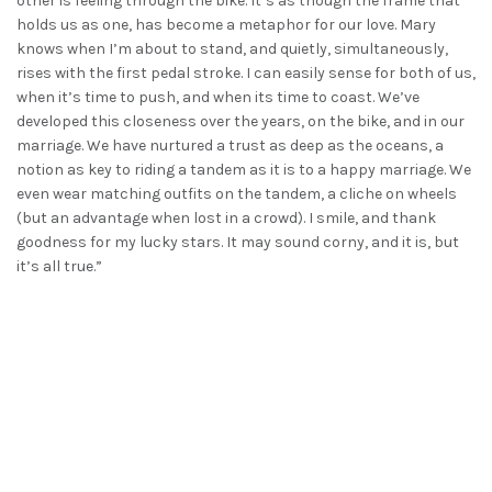
other is feeling through the bike. It’s as though the frame that
holds us as one, has become a metaphor for our love. Mary
knows when I’m about to stand, and quietly, simultaneously,
rises with the first pedal stroke. I can easily sense for both of us,
when it’s time to push, and when its time to coast. We’ve
developed this closeness over the years, on the bike, and in our
marriage. We have nurtured a trust as deep as the oceans, a
notion as key to riding a tandem as it is to a happy marriage. We
even wear matching outfits on the tandem, a cliche on wheels
(but an advantage when lost in a crowd). I smile, and thank
goodness for my lucky stars. It may sound corny, and it is, but
it’s all true.”