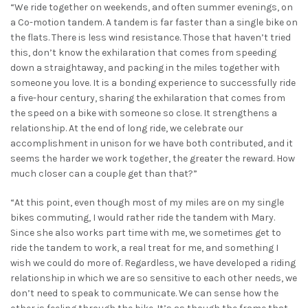
“We ride together on weekends, and often summer evenings, on
a Co-motion tandem. A tandem is far faster than a single bike on
the flats. There is less wind resistance. Those that haven’t tried
this, don’t know the exhilaration that comes from speeding
down a straightaway, and packing in the miles together with
someone you love. It is a bonding experience to successfully ride
a five-hour century, sharing the exhilaration that comes from
the speed on a bike with someone so close. It strengthens a
relationship. At the end of long ride, we celebrate our
accomplishment in unison for we have both contributed, and it
seems the harder we work together, the greater the reward. How
much closer can a couple get than that?”
“At this point, even though most of my miles are on my single
bikes commuting, I would rather ride the tandem with Mary.
Since she also works part time with me, we sometimes get to
ride the tandem to work, a real treat for me, and something I
wish we could do more of. Regardless, we have developed a riding
relationship in which we are so sensitive to each other needs, we
don’t need to speak to communicate. We can sense how the