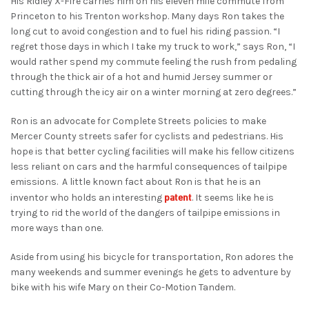
His Ridley X-Fire carries him on his eleven mile commute from
Princeton to his Trenton workshop. Many days Ron takes the
long cut to avoid congestion and to fuel his riding passion. “I
regret those days in which I take my truck to work,” says Ron, “I
would rather spend my commute feeling the rush from pedaling
through the thick air of a hot and humid Jersey summer or
cutting through the icy air on a winter morning at zero degrees.”
Ron is an advocate for Complete Streets policies to make
Mercer County streets safer for cyclists and pedestrians. His
hope is that better cycling facilities will make his fellow citizens
less reliant on cars and the harmful consequences of tailpipe
emissions. A little known fact about Ron is that he is an
patent
inventor who holds an interesting
. It seems like he is
trying to rid the world of the dangers of tailpipe emissions in
more ways than one.
Aside from using his bicycle for transportation, Ron adores the
many weekends and summer evenings he gets to adventure by
bike with his wife Mary on their Co-Motion Tandem.