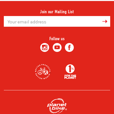
Join our Mailing List
Email
Address
Follow us