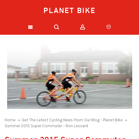
PLANET BIKE
Home
Get The Latest Cycling News From Our Blog - Planet Bike
Summer 2015 Super Commuter – Ron Lessard