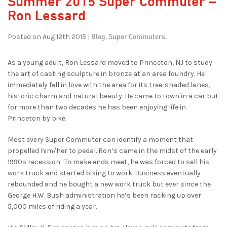
Summer 2015 Super Commuter –
Ron Lessard
Blog,
Super Commuters,
Posted on Aug 12th 2015 |
As a young adult, Ron Lessard moved to Princeton, NJ to study
the art of casting sculpture in bronze at an area foundry. He
immediately fell in love with the area for its tree-shaded lanes,
historic charm and natural beauty. He came to town in a car but
for more than two decades he has been enjoying life in
Princeton by bike.
Most every Super Commuter can identify a moment that
propelled him/her to pedal. Ron’s came in the midst of the early
1990s recession. To make ends meet, he was forced to sell his
work truck and started biking to work. Business eventually
rebounded and he bought a new work truck but ever since the
George H.W. Bush administration he’s been racking up over
5,000 miles of riding a year.