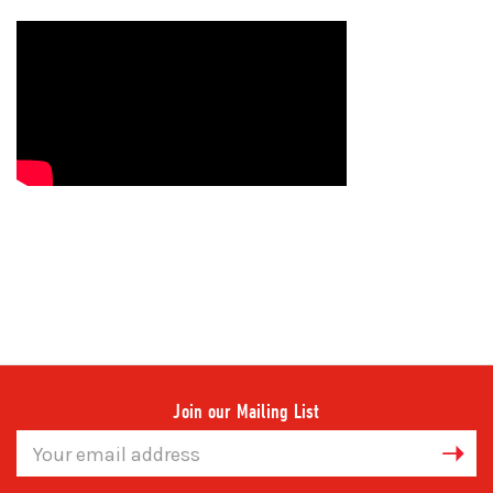
Join our Mailing List
Email
Address