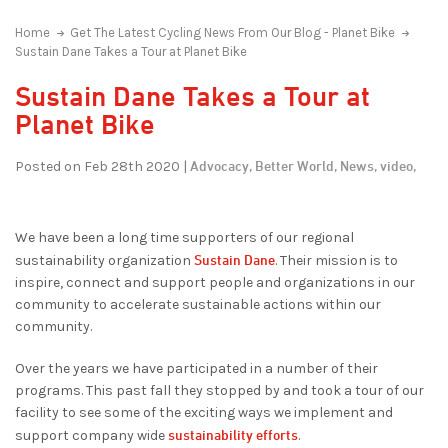
Home
Get The Latest Cycling News From Our Blog - Planet Bike
Sustain Dane Takes a Tour at Planet Bike
Sustain Dane Takes a Tour at
Planet Bike
Advocacy,
Better World,
News,
video,
Posted on Feb 28th 2020 |
We have been a long time supporters of our regional
Sustain Dane
sustainability organization
. Their mission is to
inspire, connect and support people and organizations in our
community to accelerate sustainable actions within our
community.
Over the years we have participated in a number of their
programs. This past fall they stopped by and took a tour of our
facility to see some of the exciting ways we implement and
sustainability efforts
support company wide
.