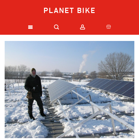
PLANET BIKE