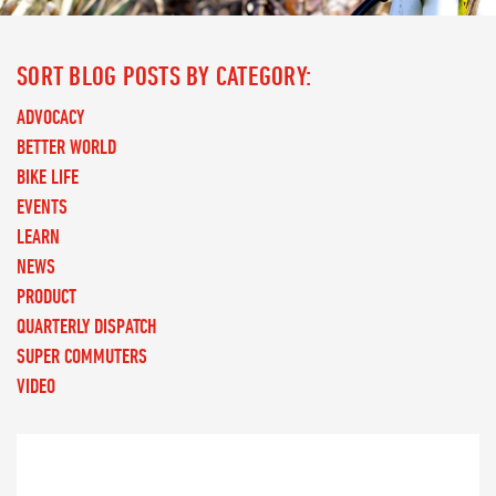
SORT BLOG POSTS BY CATEGORY:
ADVOCACY
BETTER WORLD
BIKE LIFE
EVENTS
LEARN
NEWS
PRODUCT
QUARTERLY DISPATCH
SUPER COMMUTERS
VIDEO