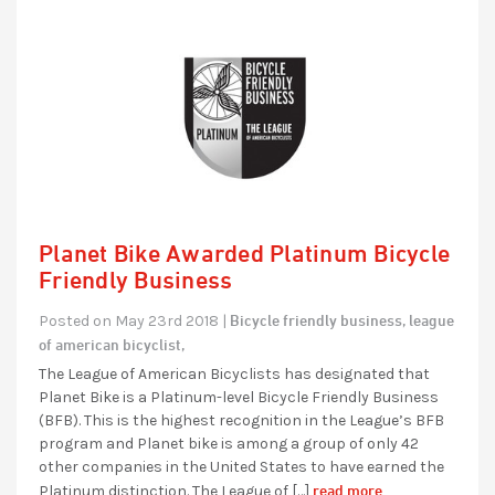
Planet Bike Awarded Platinum Bicycle
Friendly Business
Bicycle friendly business,
league
Posted on May 23rd 2018 |
of american bicyclist,
The League of American Bicyclists has designated that
Planet Bike is a Platinum-level Bicycle Friendly Business
(BFB). This is the highest recognition in the League’s BFB
program and Planet bike is among a group of only 42
other companies in the United States to have earned the
read more...
Platinum distinction. The League of […]