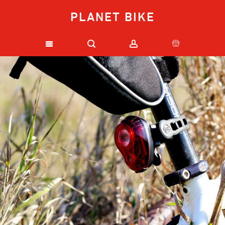
PLANET BIKE