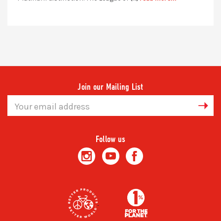
Join our Mailing List
Email
Address
Follow us