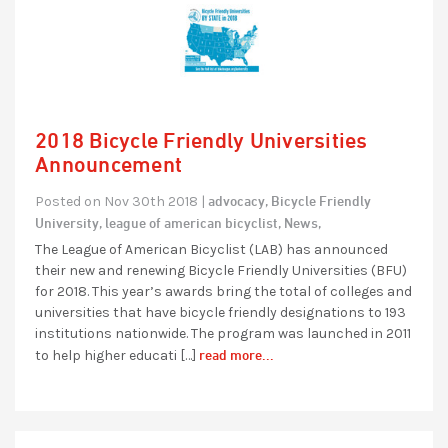
2018 Bicycle Friendly Universities
Announcement
advocacy,
Bicycle Friendly
Posted on Nov 30th 2018 |
University,
league of american bicyclist,
News,
The League of American Bicyclist (LAB) has announced
their new and renewing Bicycle Friendly Universities (BFU)
for 2018. This year’s awards bring the total of colleges and
universities that have bicycle friendly designations to 193
institutions nationwide. The program was launched in 2011
read more...
to help higher educati […]