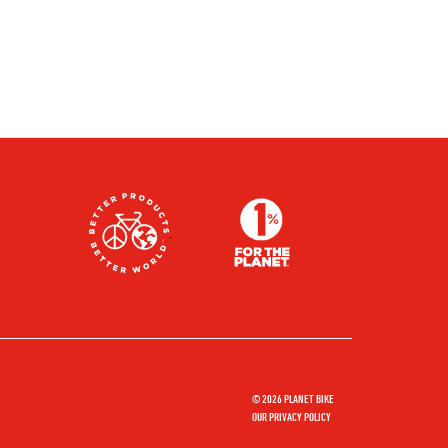
© 2026 PLANET BIKE
OUR PRIVACY POLICY