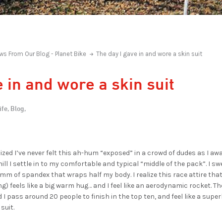
ws From Our Blog - Planet Bike
The day I gave in and wore a skin suit
 in and wore a skin suit
ife,
Blog,
ealized I’ve never felt this ah-hum “exposed” in a crowd of dudes as I awa
hill I settle in to my comfortable and typical “middle of the pack”. I 
m of spandex that wraps half my body. I realize this race attire that 
) feels like a big warm hug… and I feel like an aerodynamic rocket. T
 I pass around 20 people to finish in the top ten, and feel like a supe
 suit.