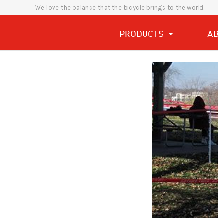
We love the balance that the bicycle brings to the world.
PRODUCTS
A