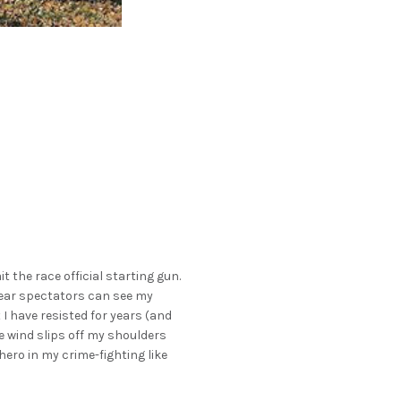
it the race official starting gun.
swear spectators can see my
I have resisted for years (and
he wind slips off my shoulders
rhero in my crime-fighting like