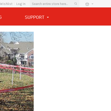
Wishlist
Log In
G
SUPPORT