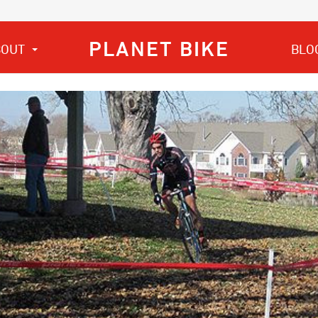
PLANET BIKE
BOUT
BLO