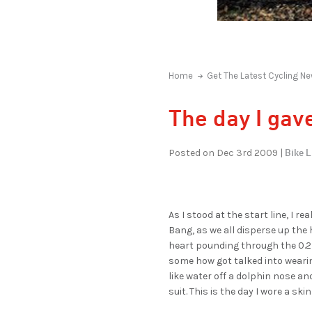
Home
Get The Latest Cycling Ne
The day I gave
Bike L
Posted on Dec 3rd 2009 |
As I stood at the start line, I r
Bang, as we all disperse up the 
heart pounding through the 0.2m
some how got talked into wearing
like water off a dolphin nose and
suit. This is the day I wore a skin