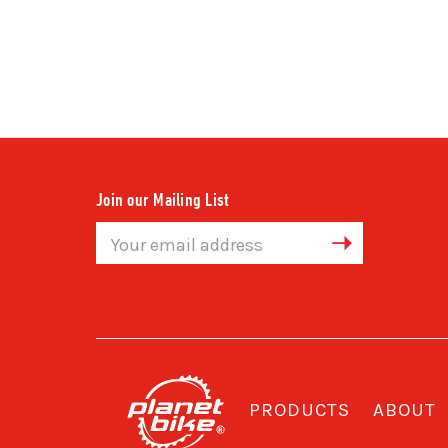
Join our Mailing List
Email
Address
PRODUCTS
ABOUT