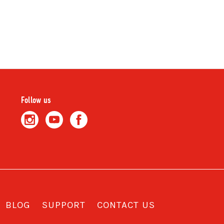
Follow us
BLOG
SUPPORT
CONTACT US