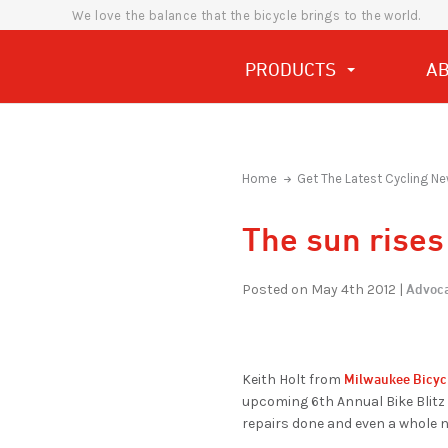
We love the balance that the bicycle brings to the world.
PRODUCTS
A
Home
Get The Latest Cycling Ne
The sun rises
Advoca
Posted on May 4th 2012 |
Milwaukee Bicyc
Keith Holt from
upcoming 6th Annual Bike Blitz
repairs done and even a whole n