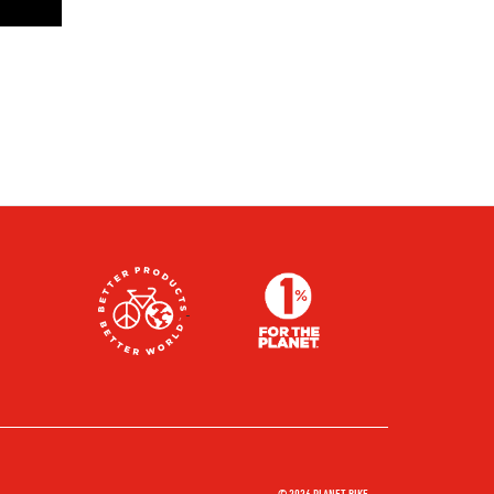
© 2026 PLANET BIKE