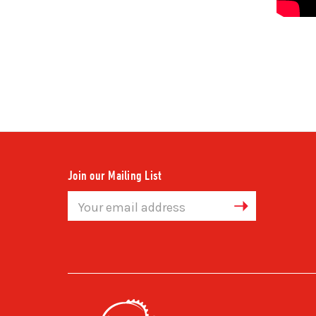
Join our Mailing List
Email
Address