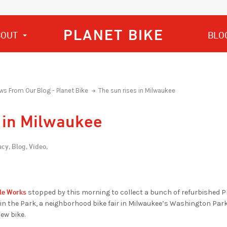
PLANET BIKE
BOUT
BLO
ws From Our Blog - Planet Bike
The sun rises in Milwaukee
 in Milwaukee
cy,
Blog,
Video,
le Works
stopped by this morning to collect a bunch of refurbished Pl
 in the Park, a neighborhood bike fair in Milwaukee’s Washington Par
ew bike.