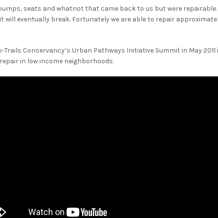
pumps, seats and whatnot that came back to us but were repairable. 
f it will eventually break. Fortunately we are able to repair approximat
o-Trails Conservancy’s Urban Pathways Initiative Summit in May 2011 i
 repair in low income neighborhoods.