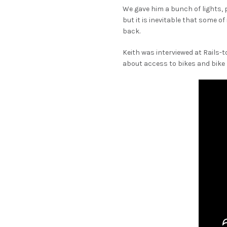
We gave him a bunch of lights, 
but it is inevitable that some o
back.
Keith was interviewed at Rails-t
about access to bikes and bike