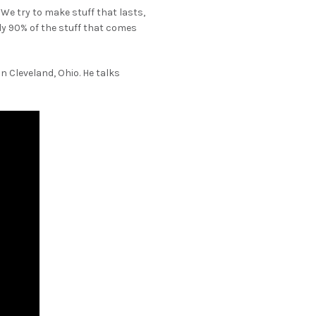
We try to make stuff that lasts,
ely 90% of the stuff that comes
n Cleveland, Ohio. He talks