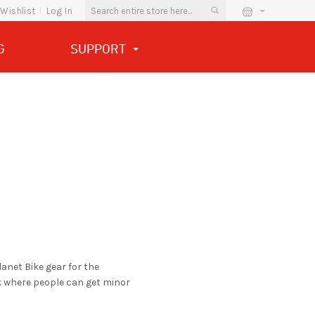
Wishlist
Log In
G
SUPPORT
anet Bike gear for the
k where people can get minor