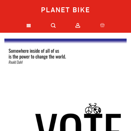
PLANET BIKE