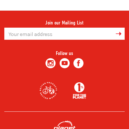
Join our Mailing List
Email
Address
Follow us