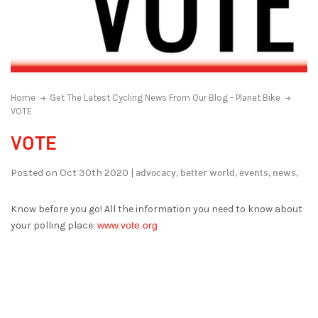
Home
Get The Latest Cycling News From Our Blog - Planet Bike
VOTE
VOTE
advocacy,
better world,
events,
news,
Posted on Oct 30th 2020 |
Know before you go! All the information you need to know about
your polling place:
www.vote.org