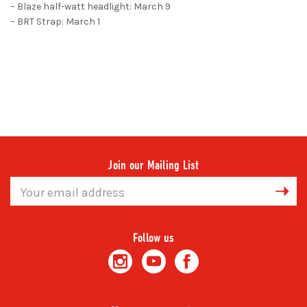
– Blaze half-watt headlight: March 9
– BRT Strap: March 1
Join our Mailing List
Email
Address
Follow us