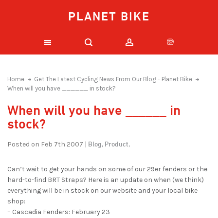
PLANET BIKE
Home
Get The Latest Cycling News From Our Blog - Planet Bike
When will you have ______ in stock?
When will you have ______ in
stock?
Blog,
Product,
Posted on Feb 7th 2007 |
Can’t wait to get your hands on some of our 29er fenders or the
hard-to-find BRT Straps? Here is an update on when (we think)
everything will be in stock on our website and your local bike
shop:
– Cascadia Fenders: February 23