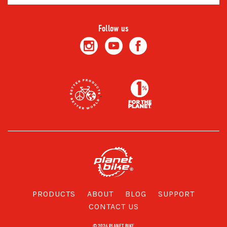
Follow us
PRODUCTS
ABOUT
BLOG
SUPPORT
CONTACT US
© 2026 PLANET BIKE