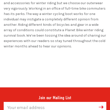
and accessories for winter riding but we choose our outerwear
very vigorously. Working in an office of full-time bike commuters
has its perks. The way a winter cycling boot works for one
individual may instigate a completely different opinion from
another. Riding different kinds of bicycles and gear in a wide
array of conditions could constitute a Planet Bike winter riding
survival book. We’ve been tossing the idea around of sharing our
experiences with our readers so stay tuned throughout the cold
winter months ahead to hear our opinions.
Join our Mailing List
Email
Address