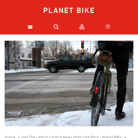
PLANET BIKE
Home
Get The Latest Cycling News From Our Blog - Planet Bike