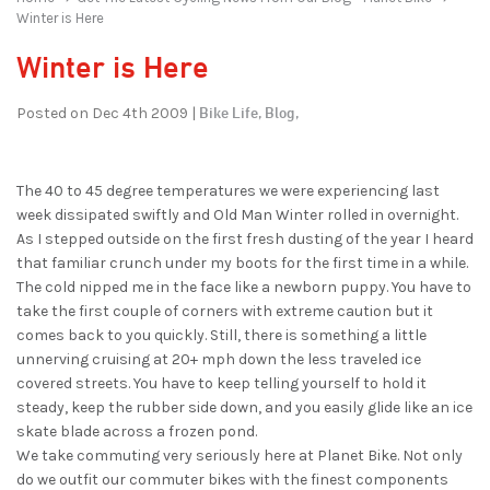
Winter is Here
Winter is Here
Bike Life,
Blog,
Posted on Dec 4th 2009 |
The 40 to 45 degree temperatures we were experiencing last
week dissipated swiftly and Old Man Winter rolled in overnight.
As I stepped outside on the first fresh dusting of the year I heard
that familiar crunch under my boots for the first time in a while.
The cold nipped me in the face like a newborn puppy. You have to
take the first couple of corners with extreme caution but it
comes back to you quickly. Still, there is something a little
unnerving cruising at 20+ mph down the less traveled ice
covered streets. You have to keep telling yourself to hold it
steady, keep the rubber side down, and you easily glide like an ice
skate blade across a frozen pond.
We take commuting very seriously here at Planet Bike. Not only
do we outfit our commuter bikes with the finest components