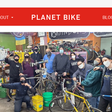
PLANET BIKE
BOUT
BLO