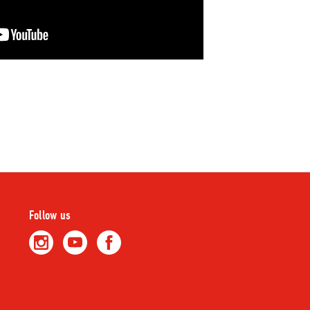
Follow us