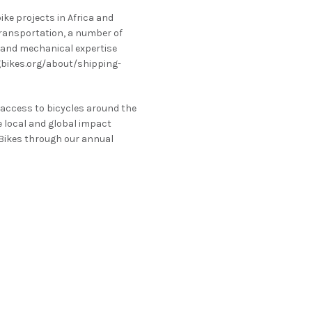
ike projects in Africa and
transportation, a number of
s and mechanical expertise
ngbikes.org/about/shipping-
 access to bicycles around the
e local and global impact
 Bikes through our annual