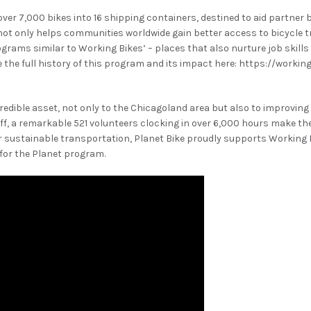
ver 7,000 bikes into 16 shipping containers, destined to aid partner b
not only helps communities worldwide gain better access to bicycle 
rograms similar to Working Bikes’ – places that also nurture job skill
 the full history of this program and its impact here: https://worki
edible asset, not only to the Chicagoland area but also to improving
taff, a remarkable 521 volunteers clocking in over 6,000 hours make th
or sustainable transportation, Planet Bike proudly supports Working
for the Planet program.