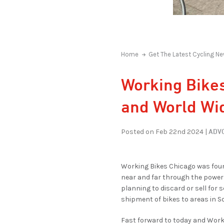
Home
Get The Latest Cycling Ne
Working Bikes
and World Wi
ADVO
Posted on Feb 22nd 2024 |
Working Bikes Chicago was foun
near and far through the power 
planning to discard or sell for 
shipment of bikes to areas in S
Fast forward to today and Work