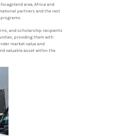
Chicagoland area, Africa and
rnational partners and the rest
n programs.
erns, and scholarship recipients
nities, providing them with
 under market value and
nd valuable asset within the