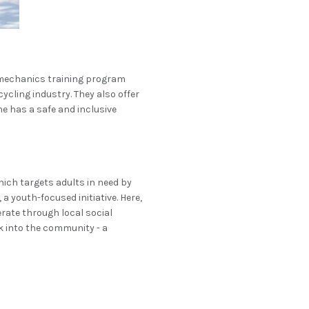
 mechanics training program
ycling industry. They also offer
e has a safe and inclusive
hich targets adults in need by
 youth-focused initiative. Here,
erate through local social
k into the community - a