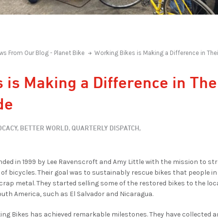
ws From Our Blog - Planet Bike
Working Bikes is Making a Difference in T
 is Making a Difference in Th
de
CACY,
BETTER WORLD,
QUARTERLY DISPATCH,
ded in 1999 by Lee Ravenscroft and Amy Little with the mission to 
of bicycles. Their goal was to sustainably rescue bikes that people i
scrap metal. They started selling some of the restored bikes to the l
outh America, such as El Salvador and Nicaragua.
ing Bikes has achieved remarkable milestones. They have collected a