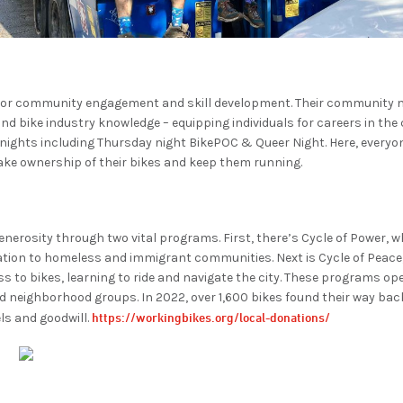
 for community engagement and skill development. Their community
 bike industry knowledge – equipping individuals for careers in the c
ights including Thursday night BikePOC & Queer Night. Here, everyon
take ownership of their bikes and keep them running.
nerosity through two vital programs. First, there’s Cycle of Power, w
tion to homeless and immigrant communities. Next is Cycle of Peace, a
s to bikes, learning to ride and navigate the city. These programs op
d neighborhood groups. In 2022, over 1,600 bikes found their way bac
https://workingbikes.org/local-donations/
ls and goodwill.