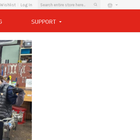
Wishlist
Log In
G
SUPPORT