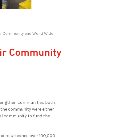
heir Community and World Wide
eir Community
strengthen communities both
n the community were either
ocal community to fund the
nd refurbished over 100,000