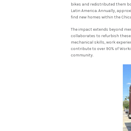
bikes and redistributed them bo
Latin America. Annually, approx
find new homes within the Chic
The impact extends beyond mere 
collaborates to refurbish thes
mechanical skills, work experie
contribute to over 90% of Work
community.