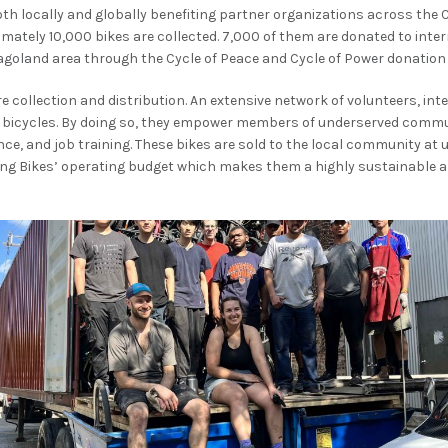
th locally and globally benefiting partner organizations across the 
imately 10,000 bikes are collected. 7,000 of them are donated to inte
agoland area through the Cycle of Peace and Cycle of Power donatio
collection and distribution. An extensive network of volunteers, int
e bicycles. By doing so, they empower members of underserved commu
nce, and job training. These bikes are sold to the local community at
ing Bikes’ operating budget which makes them a highly sustainable a