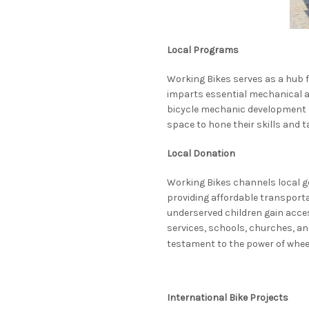
Local Programs
Working Bikes serves as a hub
imparts essential mechanical and
bicycle mechanic development n
space to hone their skills and 
Local Donation
Working Bikes channels local ge
providing affordable transporta
underserved children gain acces
services, schools, churches, an
testament to the power of whee
International Bike Projects