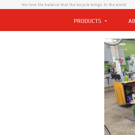
We love the balance that the bicycle brings to the world.
PRODUCTS
A