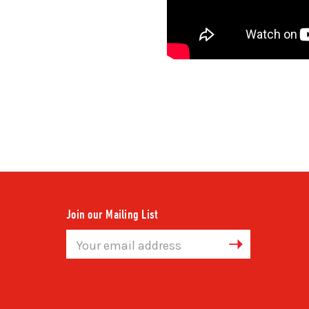
Join our Mailing List
Email
Address