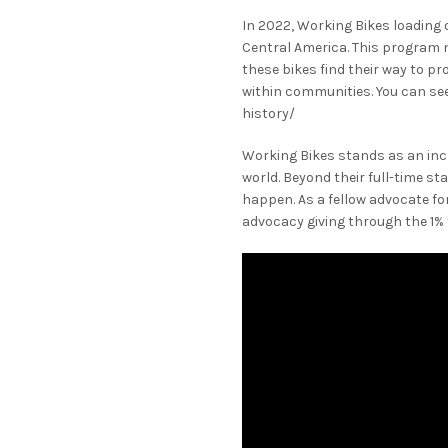
In 2022, Working Bikes loading o
Central America. This program 
these bikes find their way to p
within communities. You can see
history/
Working Bikes stands as an incr
world. Beyond their full-time s
happen. As a fellow advocate f
advocacy giving through the 1% 