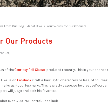
ws From Our Blog - Planet Bike
Your Words for Our Products
r Our Products
roduct,
Courtesy Bell Classic
run of the
produced recently. This is your chance t
Facebook
 Like us on
. Craft a haiku (140 characters or less, of course)
r haiku as #courtesyhaiku. This is pretty vague, so be creative! You c
pert will judge and pick his favorites.
ber 14 at 3:00 PM Central. Good luck!