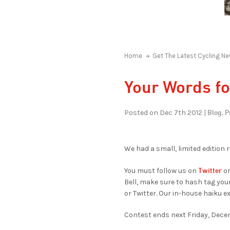
Home
Get The Latest Cycling Ne
Your Words fo
Blog,
P
Posted on Dec 7th 2012 |
We had a small, limited edition 
Twitter
You must follow us on
or
Bell, make sure to hash tag you
or Twitter. Our in-house haiku ex
Contest ends next Friday, Decem