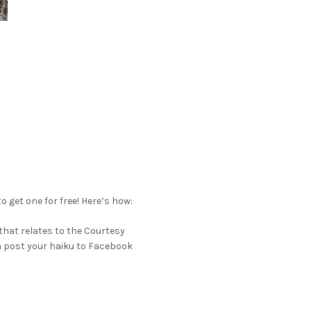
o get one for free! Here’s how:
 that relates to the Courtesy
an post your haiku to Facebook