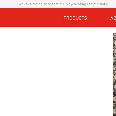
We love the balance that the bicycle brings to the world.
PRODUCTS
A