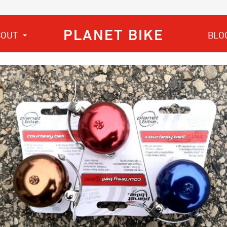
PLANET BIKE
BOUT
BLO