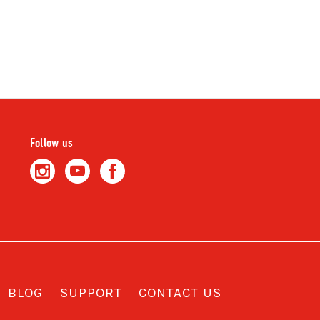
Follow us
BLOG
SUPPORT
CONTACT US