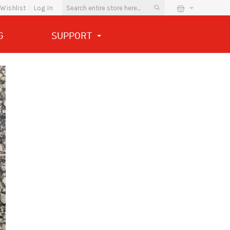
Wishlist
Log In
G
SUPPORT