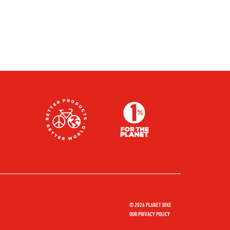
© 2026 PLANET BIKE
OUR PRIVACY POLICY