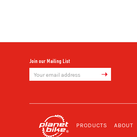
Join our Mailing List
Email
Address
PRODUCTS
ABOUT