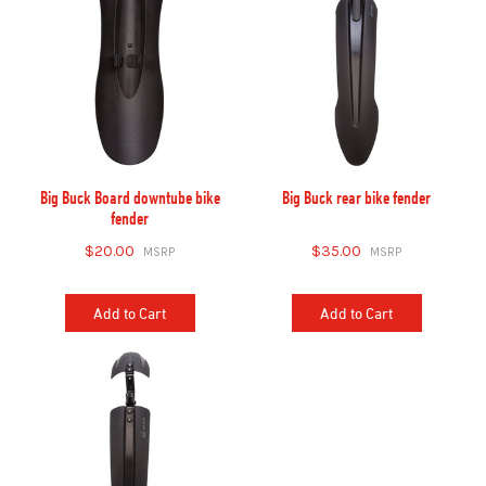
Big Buck Board downtube bike
Big Buck rear bike fender
fender
$20.00
$35.00
Add to Cart
Add to Cart