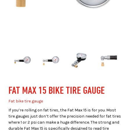
FAT MAX 15 BIKE TIRE GAUGE
Fat bike tire gauge
If you’re rolling on fat tires, the Fat Max 15 is for you. Most
tire gauges just don’t offer the precision needed for fat tires
where 1 or 2 psi can make a huge difference. The strong and
durable Fat Max 15 is specifically designed to read tire