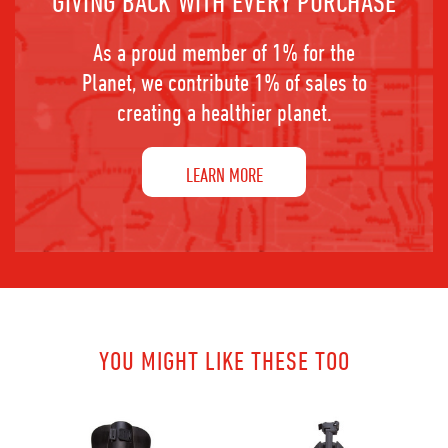
GIVING BACK WITH EVERY PURCHASE
As a proud member of 1% for the
Planet, we contribute 1% of sales to
creating a healthier planet.
LEARN MORE
YOU MIGHT LIKE THESE TOO