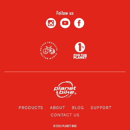
Follow us
PRODUCTS
ABOUT
BLOG
SUPPORT
CONTACT US
© 2026 PLANET BIKE