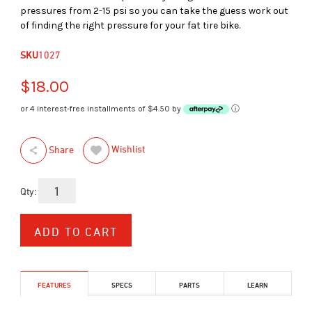
pressures from 2-15 psi so you can take the guess work out
of finding the right pressure for your fat tire bike.
SKU
1027
$18.00
or 4 interest-free installments of $4.50 by
ⓘ
Wishlist
Share
Qty:
FEATURES
SPECS
PARTS
LEARN