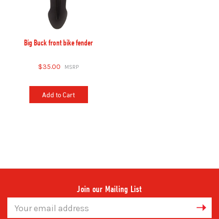
Big Buck front bike fender
$35.00
Add to Cart
Join our Mailing List
Email
Address