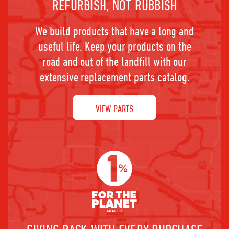
REFURBISH, NOT RUBBISH
We build products that have a long and
useful life. Keep your products on the
road and out of the landfill with our
extensive replacement parts catalog.
VIEW PARTS