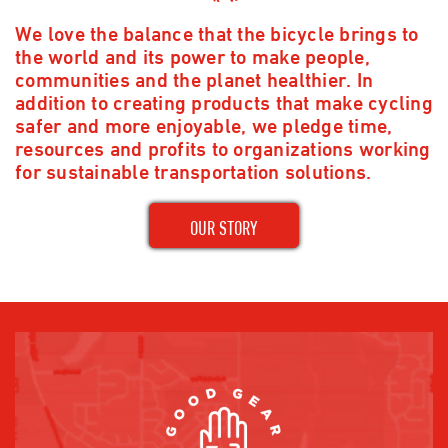
We love the balance that the bicycle brings to
the world and its power to make people,
communities and the planet healthier. In
addition to creating products that make cycling
safer and more enjoyable, we pledge time,
resources and profits to organizations working
for sustainable transportation solutions.
OUR STORY