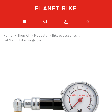
PLANET BIKE
Home
Shop All
Products
Bike Accessories
Fat Max 15 bike tire gauge