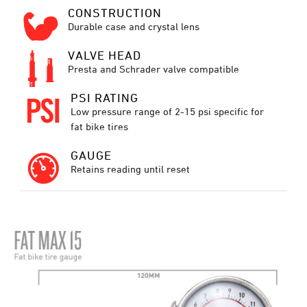
CONSTRUCTION
Durable case and crystal lens
VALVE HEAD
Presta and Schrader valve compatible
PSI RATING
Low pressure range of 2-15 psi specific for
fat bike tires
GAUGE
Retains reading until reset