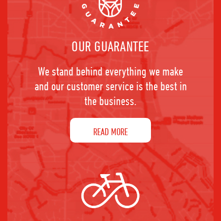
OUR GUARANTEE
We stand behind everything we make
and our customer service is the best in
the business.
READ MORE