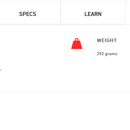
SPECS
LEARN
WEIGHT
292 grams
L