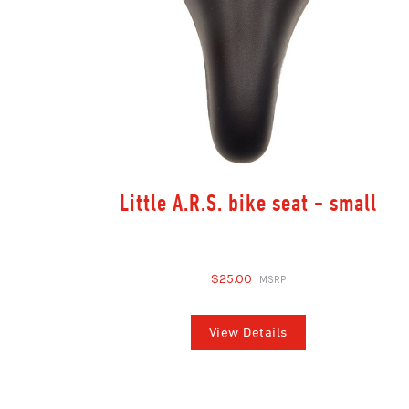
Little A.R.S. bike seat - small
$25.00
View Details