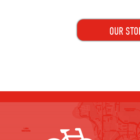
OUR STO