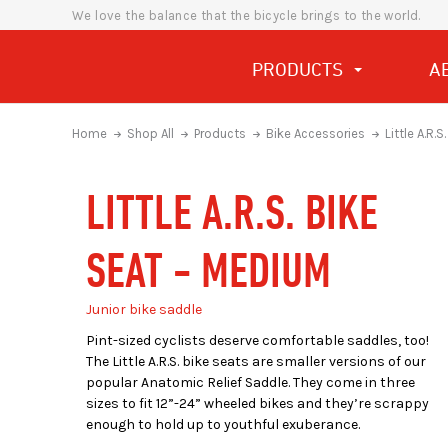
We love the balance that the bicycle brings to the world.
PRODUCTS
A
Home
Shop All
Products
Bike Accessories
Little A.R.
LITTLE A.R.S. BIKE
SEAT - MEDIUM
Junior bike saddle
Pint-sized cyclists deserve comfortable saddles, too!
The Little A.R.S. bike seats are smaller versions of our
popular Anatomic Relief Saddle. They come in three
sizes to fit 12”-24” wheeled bikes and they’re scrappy
enough to hold up to youthful exuberance.