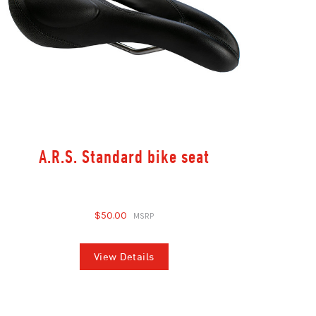
A.R.S. Standard bike seat
$50.00
View Details