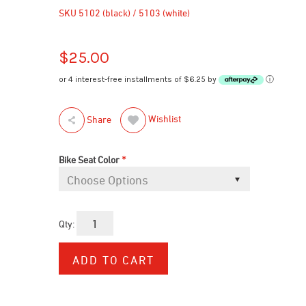
SKU
5102 (black) / 5103 (white)
$25.00
or 4 interest-free installments of $6.25 by
ⓘ
Wishlist
Share
*
Bike Seat Color
Qty: