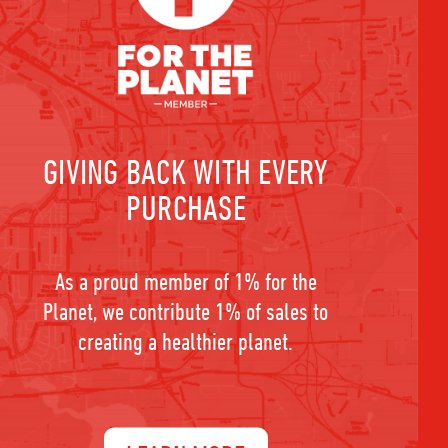
GIVING BACK WITH EVERY
PURCHASE
As a proud member of 1% for the
Planet, we contribute 1% of sales to
creating a healthier planet.