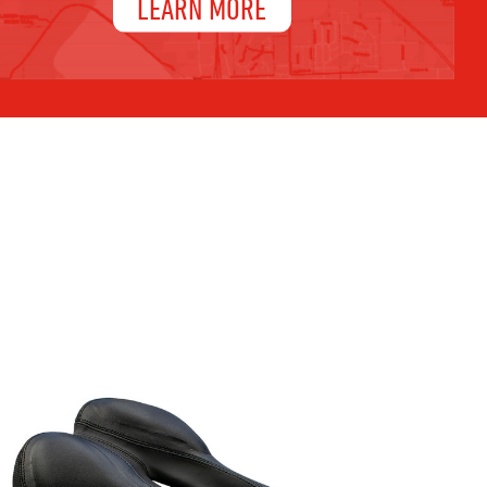
LEARN MORE