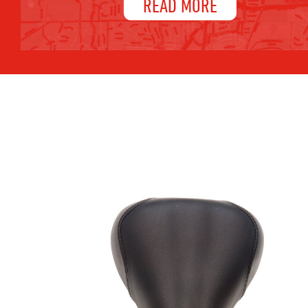
READ MORE