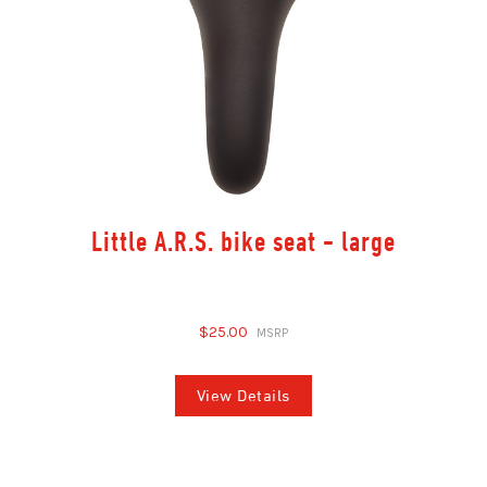
Little A.R.S. bike seat - large
$25.00
View Details