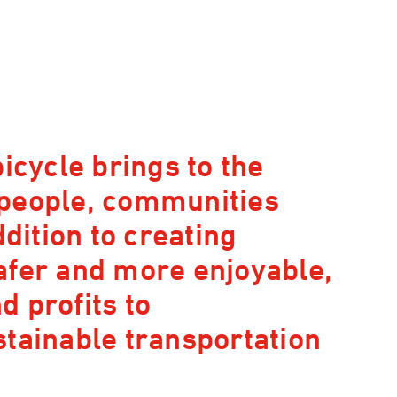
icycle brings to the
 people, communities
ddition to creating
afer and more enjoyable,
 profits to
stainable transportation