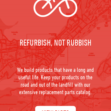
REFURBISH, NOT RUBBISH
We build products that have a long and
useful life. Keep your products on the
road and out of the landfill with our
extensive replacement parts catalog.