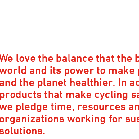
We love the balance that the b
world and its power to make
and the planet healthier. In a
products that make cycling s
we pledge time, resources and
organizations working for su
solutions.