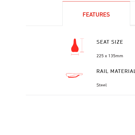
FEATURES
SEAT SIZE
225 x 135mm
RAIL MATERIA
Steel