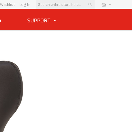
Wishlist
Log In
G
SUPPORT