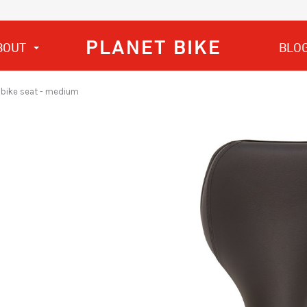
PLANET BIKE
BOUT
BLO
S. bike seat - medium