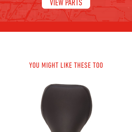
VIEW PARTS
YOU MIGHT LIKE THESE TOO