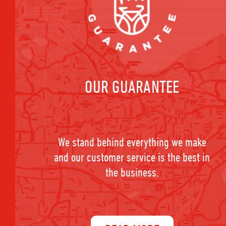
OUR GUARANTEE
We stand behind everything we make
and our customer service is the best in
the business.