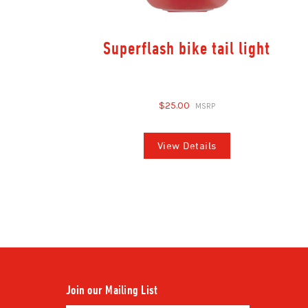
Superflash bike tail light
$25.00
View Details
Join our Mailing List