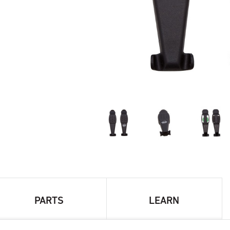
PARTS
LEARN