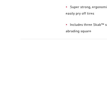
Super strong, ergonomi
easily pry off tires
Includes three Skab™ s
abrading square