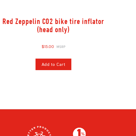
Red Zeppelin CO2 bike tire inflator
(head only)
$15.00
Add to Cart