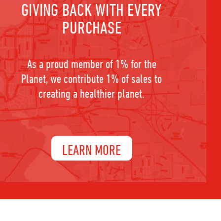
GIVING BACK WITH EVERY
PURCHASE
As a proud member of 1% for the
Planet, we contribute 1% of sales to
creating a healthier planet.
LEARN MORE