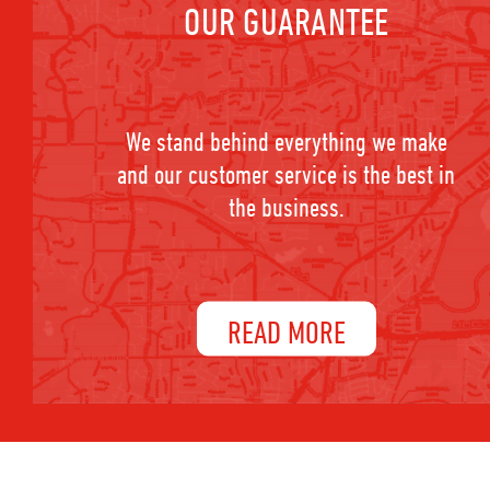
OUR GUARANTEE
We stand behind everything we make
and our customer service is the best in
the business.
READ MORE