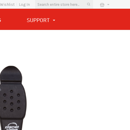
Wishlist
Log In
G
SUPPORT