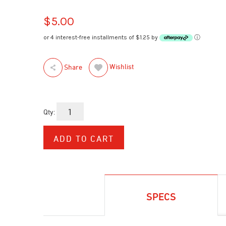
$5.00
or 4 interest-free installments of $1.25 by
ⓘ
Wishlist
Share
Qty:
SPECS