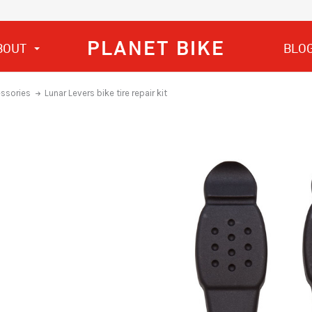
PLANET BIKE
BOUT
BLO
essories
Lunar Levers bike tire repair kit