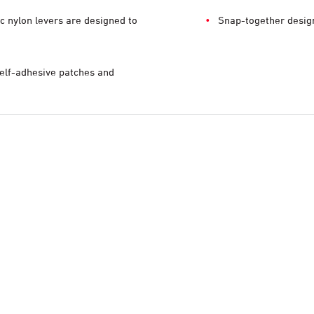
c nylon levers are designed to
Snap-together design
elf-adhesive patches and