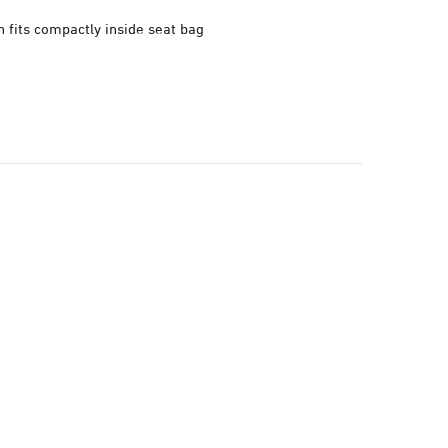
 fits compactly inside seat bag