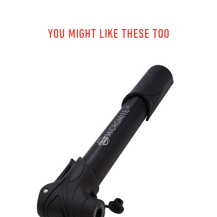
YOU MIGHT LIKE THESE TOO