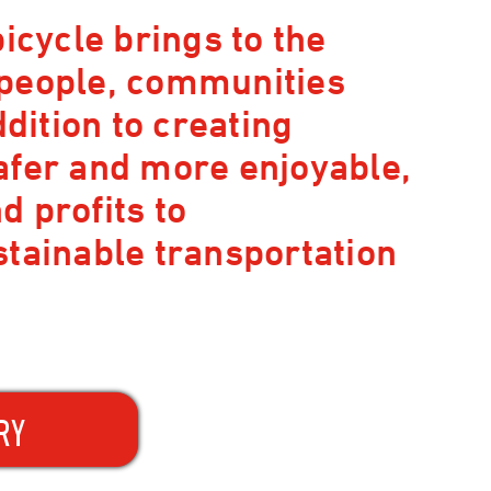
icycle brings to the
 people, communities
ddition to creating
afer and more enjoyable,
 profits to
stainable transportation
RY