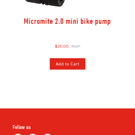
Micromite 2.0 mini bike pump
$20.00
Add to Cart
Follow us