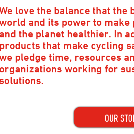
We love the balance that the b
world and its power to make
and the planet healthier. In a
products that make cycling s
we pledge time, resources and
organizations working for su
solutions.
OUR STO