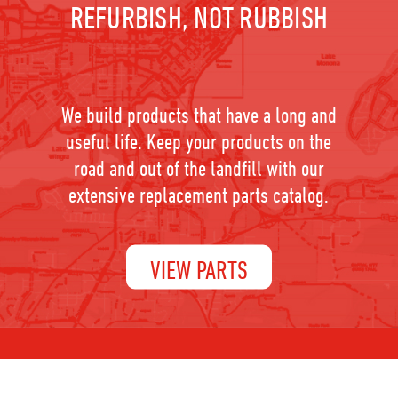
REFURBISH, NOT RUBBISH
We build products that have a long and
useful life. Keep your products on the
road and out of the landfill with our
extensive replacement parts catalog.
VIEW PARTS