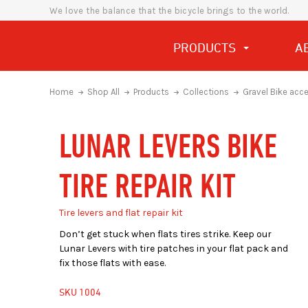
We love the balance that the bicycle brings to the world.
PRODUCTS
A
Home
Shop All
Products
Collections
Gravel Bike acc
LUNAR LEVERS BIKE
TIRE REPAIR KIT
Tire levers and flat repair kit
Don’t get stuck when flats tires strike. Keep our
Lunar Levers with tire patches in your flat pack and
fix those flats with ease.
SKU
1004