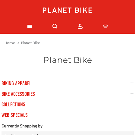
PLANET BIKE
Home
Planet Bike
Planet Bike
BIKING APPAREL
BIKE ACCESSORIES
COLLECTIONS
WEB SPECIALS
Currently Shopping by