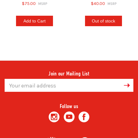
$75.00
$40.00
Add to Cart
Out of stock
Join our Mailing List
Email
Address
Follow us