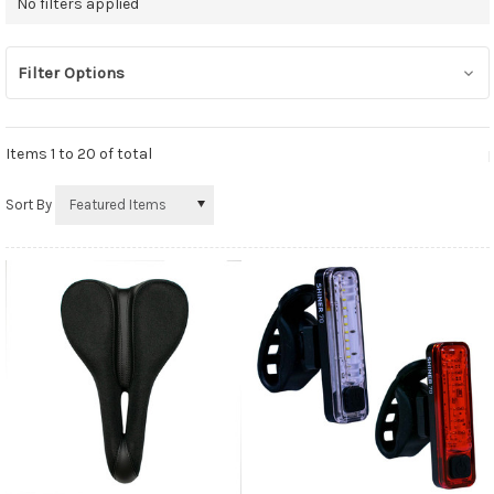
No filters applied
Filter Options
Items 1 to
20
of total
Sort By