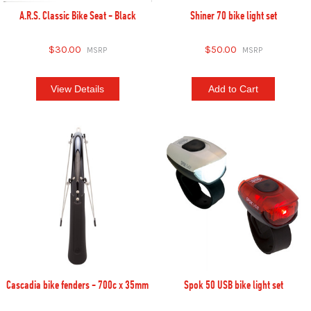
A.R.S. Classic Bike Seat - Black
Shiner 70 bike light set
$30.00
$50.00
View Details
Add to Cart
Cascadia bike fenders - 700c x 35mm
Spok 50 USB bike light set