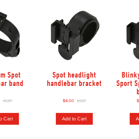
mm Spot
Spot headlight
Blink
bar band
handlebar bracket
Sport S
0
$6.00
$
o Cart
Add to Cart
A