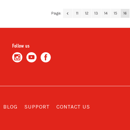
Page:
11
12
13
14
15
16
Follow us
BLOG
SUPPORT
CONTACT US