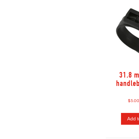
31.8 
handle
$5.0
Add t