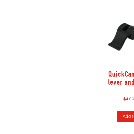
QuickCa
lever an
$4.0
Add t