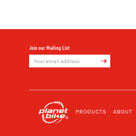
Join our Mailing List
Email
Address
PRODUCTS
ABOUT