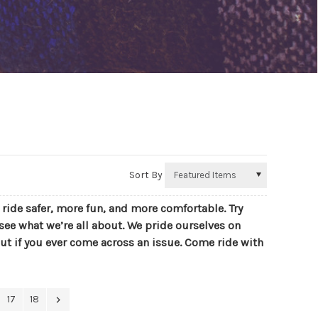
Sort By
r ride safer, more fun, and more comfortable. Try
see what we’re all about. We pride ourselves on
ut if you ever come across an issue. Come ride with
17
18