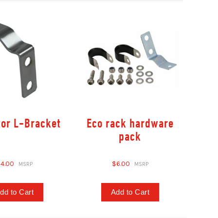
tor L-Bracket
Eco rack hardware
pack
4.00
$6.00
dd to Cart
Add to Cart