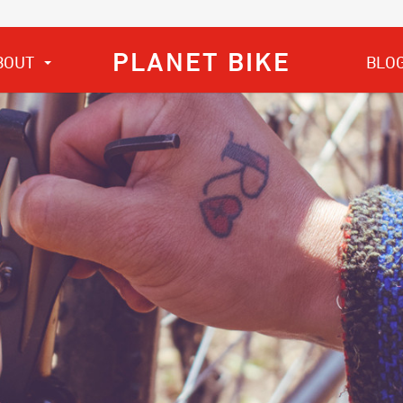
PLANET BIKE
BOUT
BLO