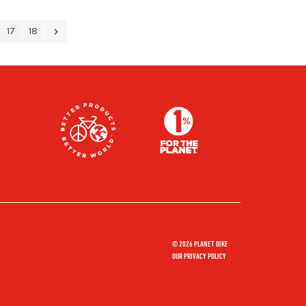
17
18
© 2026 PLANET BIKE
OUR PRIVACY POLICY