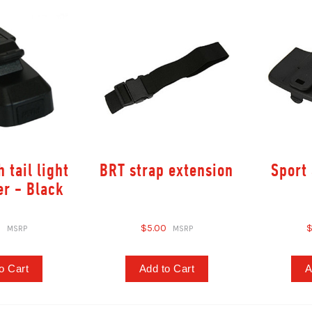
 tail light
BRT strap extension
Sport 
er - Black
0
$5.00
$
o Cart
Add to Cart
A