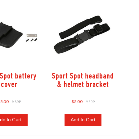
Spot battery
Sport Spot headband
cover
& helmet bracket
5.00
$5.00
dd to Cart
Add to Cart