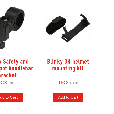
y Safety and
Blinky 3H helmet
pot handlebar
mounting kit
bracket
6.00
$6.00
dd to Cart
Add to Cart