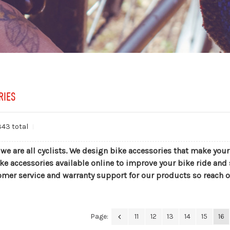
RIES
343 total
 we are all cyclists. We design bike accessories that make you
ke accessories available online to improve your bike ride and 
omer service and warranty support for our products so reach o
Page:
11
12
13
14
15
16