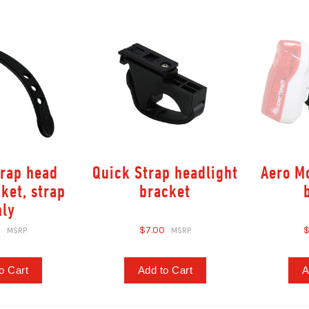
trap head
Quick Strap headlight
Aero Mo
cket, strap
bracket
nly
0
$7.00
$
o Cart
Add to Cart
A