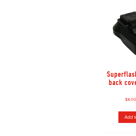
Superflash
back cov
$6.0
Add t