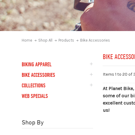
Home
Shop All
Products
Bike Accessories
BIKE ACCESSO
BIKING APPAREL
BIKE ACCESSORIES
Items 1 to
20
of 
COLLECTIONS
At Planet Bike,
WEB SPECIALS
some of our bi
excellent cust
us!
Shop By