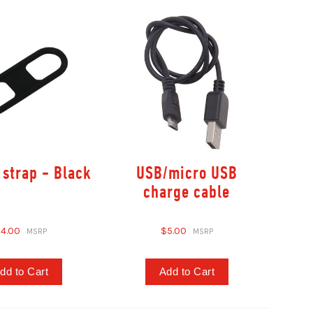
 strap - Black
USB/micro USB
charge cable
4.00
$5.00
dd to Cart
Add to Cart