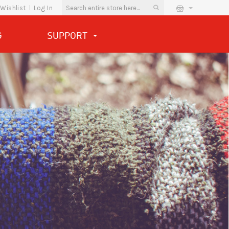
Wishlist
Log In
G
SUPPORT