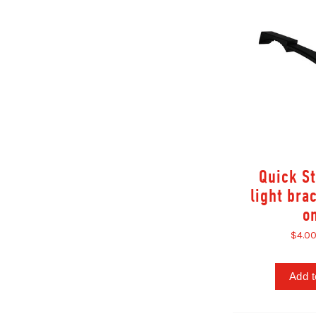
Quick S
light bra
o
$4.0
Add t