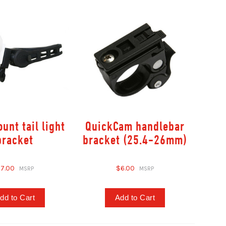
unt tail light
QuickCam handlebar
bracket
bracket (25.4-26mm)
7.00
$6.00
dd to Cart
Add to Cart