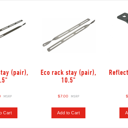
tay (pair),
Eco rack stay (pair),
Reflec
.5"
10.5"
0
$7.00
$
o Cart
Add to Cart
A