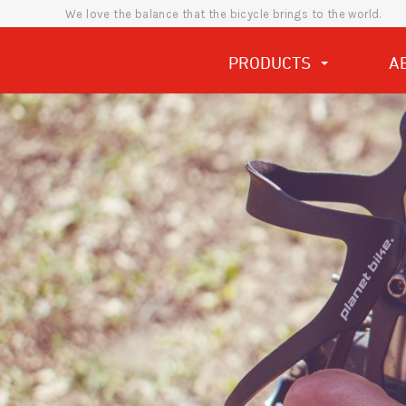
We love the balance that the bicycle brings to the world.
PRODUCTS
A