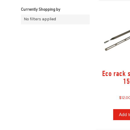
Currently Shopping by
No filters applied
Eco rack s
15
$12.0
Add t