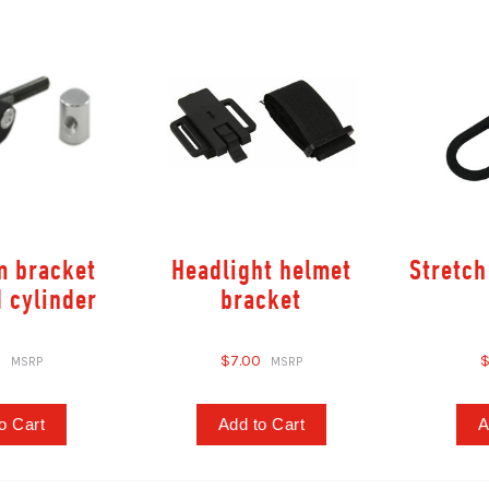
m bracket
Headlight helmet
Stretch
d cylinder
bracket
0
$7.00
$
o Cart
Add to Cart
A