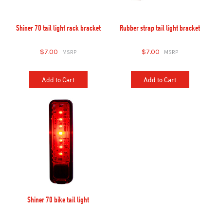
Shiner 70 tail light rack bracket
Rubber strap tail light bracket
$7.00
$7.00
Add to Cart
Add to Cart
Shiner 70 bike tail light