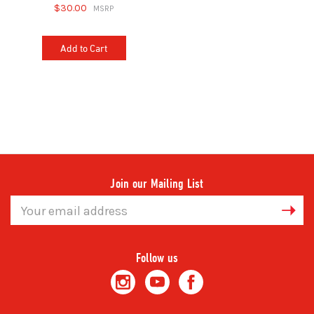
$30.00
Add to Cart
Join our Mailing List
Email
Address
Follow us