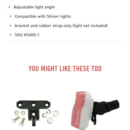
Adjustable light angle
Compatible with Shiner lights
bracket and rubber strap only (light not included)
SKU #3400-1
YOU MIGHT LIKE THESE TOO