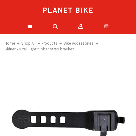
PLANET BIKE
Home
Shop All
Products
Bike Accessories
Shiner 70 tail light rubber strap bracket