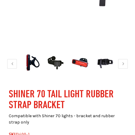
SHINER 70 TAIL LIGHT RUBBER
STRAP BRACKET
Compatible with Shiner 70 lights - bracket and rubber
strap only
SKU
3400-1