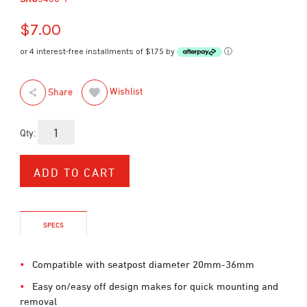
$7.00
or 4 interest-free installments of $1.75 by
ⓘ
Wishlist
Share
Qty:
SPECS
Compatible with seatpost diameter 20mm-36mm
Easy on/easy off design makes for quick mounting and
removal